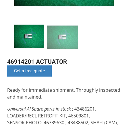
46914201 ACTUATOR
Get a free quote
Ready for immediate shipment. Throughly inspected
and maintained.
Universal AI Spare parts in stock
; 43486201,
LOADER/RECL RETROFIT KIT, 46509801,
SENSOR,PHOTO, 46739630 ; 43488502, SHAFT(CAM),