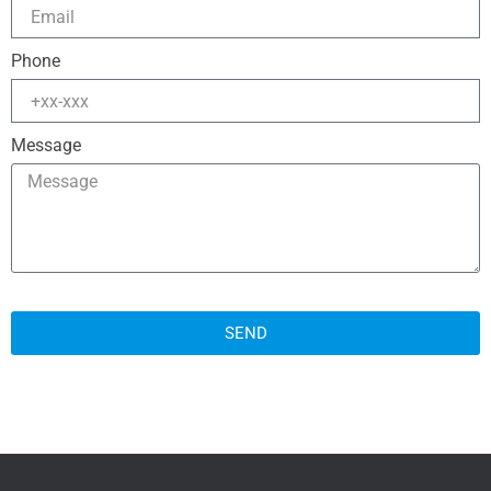
Phone
Message
SEND