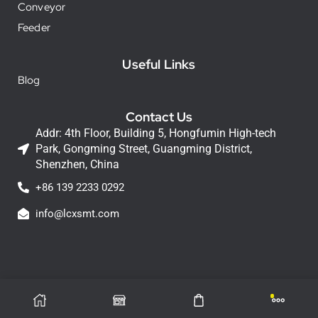
Conveyor
Feeder
Useful Links
Blog
Contact Us
Addr: 4th Floor, Building 5, Hongfumin High-tech
Park, Gongming Street, Guangming District,
Shenzhen, China
+86 139 2233 0292
info@lcxsmt.com
LCX Copyright © 2026 All Rights Reserved.