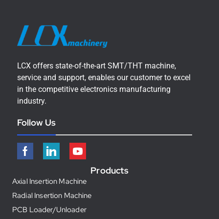
LCX offers state-of-the-art SMT/THT machine,
service and support, enables our customer to excel
in the competitive electronics manufacturing
industry.
Follow Us
Products
Axial Insertion Machine
Radial Insertion Machine
PCB Loader/Unloader