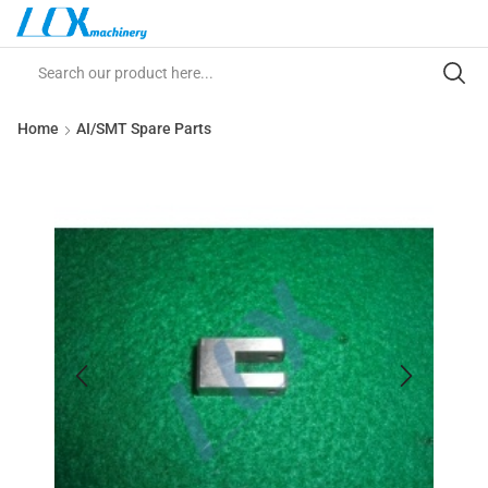
Home
AI/SMT Spare Parts