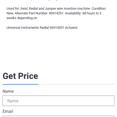
Used for: Axial, Radial and Jumper wire insertion machine
. Condition:
New, Alternate Part Number: 46914201. Availability: 48 hours to 2
weeks depending on
Universal Instruments Radial 46914201 Actuator
Get Price
Name
Email