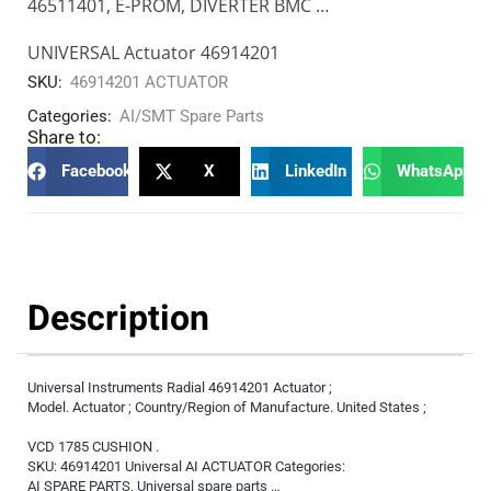
46511401, E-PROM, DIVERTER BMC …
UNIVERSAL Actuator 46914201
SKU:
46914201 ACTUATOR
Categories:
AI/SMT Spare Parts
Share to:
Facebook
X
LinkedIn
WhatsApp
Description
Universal Instruments Radial 46914201 Actuator ;
Model. Actuator ; Country/Region of Manufacture. United States ;
VCD 1785 CUSHION .
SKU: 46914201 Universal AI ACTUATOR Categories:
AI SPARE PARTS, Universal spare parts …