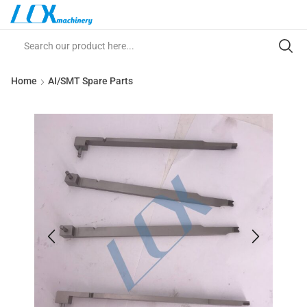
Home
AI/SMT Spare Parts