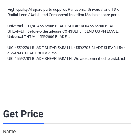
High-quality AI spare parts supplier, Panasonic, Universal and TDK
Radial Lead / Axial Lead Component Insertion Machine spare parts.
Universal THT/AI 45592606 BLADE SHEAR-RH/45592706 BLADE
SHEAR-LH. Before order ,please CONSULT：. SEND US AN EMAIL.
Universal THT/AI 45592606 BLADE …
UIC 45592701 BLADE SHEAR 5MM LH. 45592706 BLADE SHEAR L5V ·
45592606 BLADE SHEAR R5V.
UIC 45592701 BLADE SHEAR 5MM LH. We are comimitted to establish
…
Get Price
Name