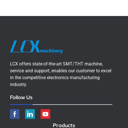
LCX offers state-of-the-art SMT/THT machine,
service and support, enables our customer to excel
in the competitive electronics manufacturing
industry.
Follow Us
Products