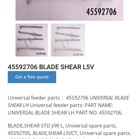
45592706 BLADE SHEAR L5V
Get a free quote
Universal feeder parts：
45592706 UNIVERSAL BLADE
SHEAR LH
Universal feeder parts: PART NAME:
UNIVERSAL BLADE SHEAR LH PART NO: 45592706.
BLADE,SHEAR STD J/W L, Universal spare parts.
45592705,
BLADE,SHEAR L5V
CT, Universal spare parts.