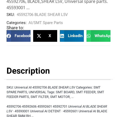
45592706, BLADE,SHEAR L5V, Universal spare parts.
45593001 …
SKU:
45592706 BLADE SHEAR L5V
Categories:
AI/SMT Spare Parts
Share to:
Facebook
X
LinkedIn
WhatsApp
Description
SKU:
Universal AI 45592706 BLADE SHEAR L5V
Categories: SMT
SPARE PARTS, UNIVERSAL Tags: SMT BOARD, SMT FEEDER, SMT
FEEDER PARTS, SMT FILTER, SMT MOTOR, …
45592706 45592606 45592601 45592701
Universal AI BLADE SHEAR
L5V
· 45593001 Universal AI DETENT · 45592601 Universal AI BLADE
SHEAR 5MM RH …