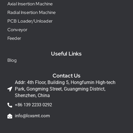
Axial Insertion Machine
Radial Insertion Machine
PCB Loader/Unloader
Conveyor
Feeder
Useful Links
Blog
Contact Us
Addr: 4th Floor, Building 5, Hongfumin High-tech
Park, Gongming Street, Guangming District,
Shenzhen, China
+86 139 2233 0292
info@lcxsmt.com