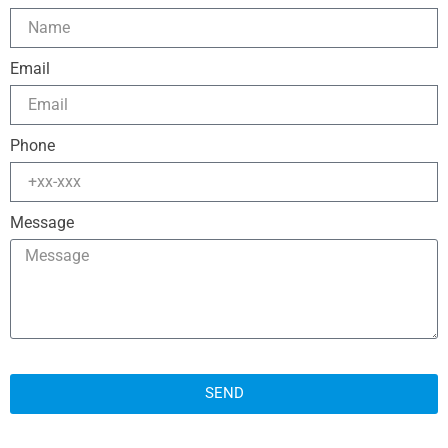
Email
Phone
Message
SEND