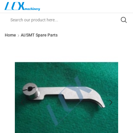
Home
AI/SMT Spare Parts