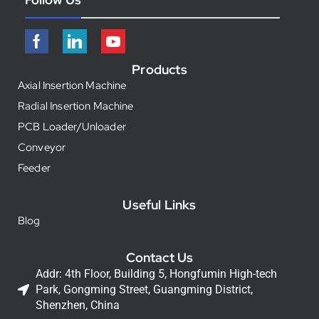
Products
Axial Insertion Machine
Radial Insertion Machine
PCB Loader/Unloader
Conveyor
Feeder
Useful Links
Blog
Contact Us
Addr: 4th Floor, Building 5, Hongfumin High-tech
Park, Gongming Street, Guangming District,
Shenzhen, China