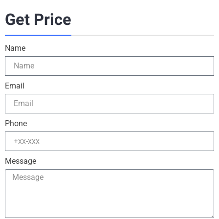
Get Price
Name
Email
Phone
Message