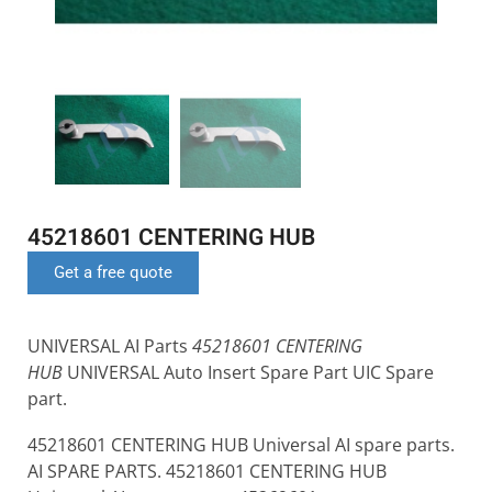
45218601 CENTERING HUB
Get a free quote
UNIVERSAL AI Parts
45218601 CENTERING
HUB
UNIVERSAL Auto Insert Spare Part UIC Spare
part.
45218601 CENTERING HUB Universal AI spare parts.
AI SPARE PARTS. 45218601 CENTERING HUB