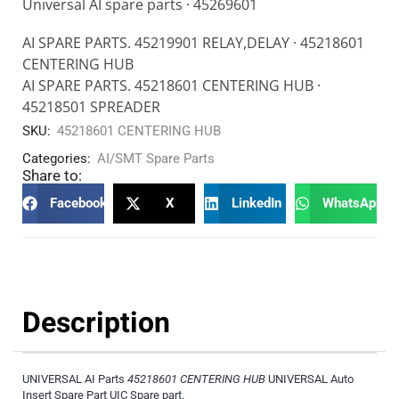
Universal AI spare parts · 45269601
AI SPARE PARTS. 45219901 RELAY,DELAY · 45218601
CENTERING HUB
AI SPARE PARTS. 45218601 CENTERING HUB ·
45218501 SPREADER
SKU:
45218601 CENTERING HUB
Categories:
AI/SMT Spare Parts
Share to:
Facebook
X
LinkedIn
WhatsApp
Description
UNIVERSAL AI Parts
45218601 CENTERING HUB
UNIVERSAL Auto
Insert Spare Part UIC Spare part.