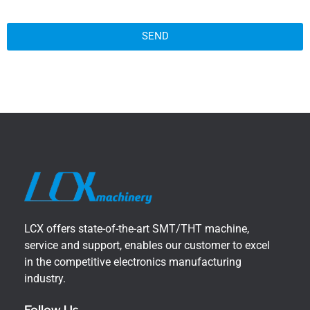
SEND
LCX offers state-of-the-art SMT/THT machine,
service and support, enables our customer to excel
in the competitive electronics manufacturing
industry.
Follow Us