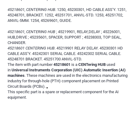
45218601, CENTERING HUB
. 1250, 45230301, HD CABLE ASS’Y. 1251,
45248701, BRACKET. 1252, 45251701, ANVIL-STD. 1253, 45251702,
ANVIL-5MM. 1254, 45269601, GUIDE.
45218601, CENTERING HUB
; 45219901, RELAY,DELAY ; 45226001,
HUB,DRIVE ; 45235601, SPACER, SUPPORT ; 45238303, TOP SEAL,
CHANGER.
45218601 CENTERING HUB
. 45219901 RELAY DELAY. 45230301 HD
CABLE ASS’Y. 45242301 SERIAL CABLE. 45242302 SERIAL CABLE.
45248701 BRACKET. 45251700 ANVIL-STD.
The item with part number
45218601
is a
CENTering HUB
used
in
Universal Instruments Corporation (UIC) Automatic Insertion (AI)
machines
. These machines are used in the electronics manufacturing
industry for through-hole (PTH) component placement on Printed
Circuit Boards (PCBs).
This specific part is a spare or replacement component for the AI
equipment.