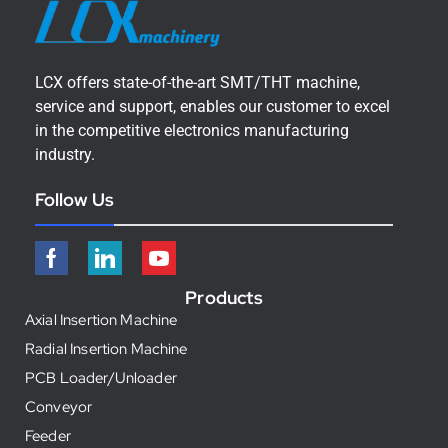
LCX offers state-of-the-art SMT/THT machine,
service and support, enables our customer to excel
in the competitive electronics manufacturing
industry.
Follow Us
Products
Axial Insertion Machine
Radial Insertion Machine
PCB Loader/Unloader
Conveyor
Feeder