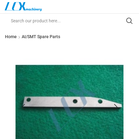
Home
AI/SMT Spare Parts