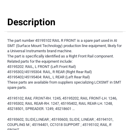
Description
The part number 45195102 RAIL R FRONT is a spare part used in AI
SMT (Surface Mount Technology) production line equipment, likely for
a Universal Instruments brand machine.
The part is specifically identified as a Right Front Rail component.
Related parts for the equipment include:
45195202: RAIL, L FRONT (Left Front Rail)
45195302/45195304: RAIL, R REAR (Right Rear Rail)
45195402/45195404: RAIL, L REAR (Left Rear Rail)
These parts are available from suppliers specializing LCXSMT in SMT
spare parts.
45195102, RAIL FRONT-RH
. 1245, 45195202, RAIL FRONT-LH. 1246,
45195302, RAIL REAR-RH. 1247, 45195402, RAIL REAR-LH. 1248,
45218501, SPREADER. 1249, 45218601 …
45193602, SLIDE,LINEAR ; 45193603, SLIDE, LINEAR ; 45194101,
COUPLING M ; 45194401, CC1018 SUPPORT ;
45195102, RAIL, R
FRONT
.