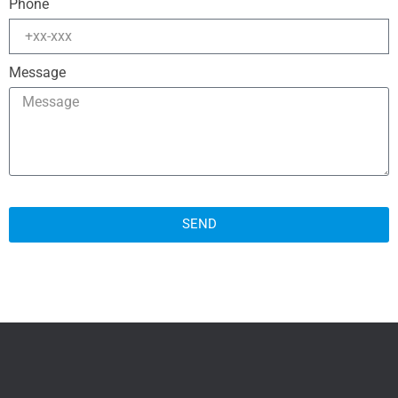
Phone
Message
SEND