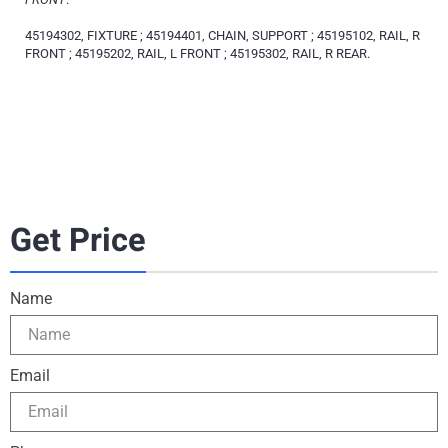
45194302, FIXTURE ; 45194401, CHAIN, SUPPORT ; 45195102, RAIL, R
FRONT ; 45195202, RAIL, L FRONT ; 45195302, RAIL, R REAR.
Get Price
Name
Email