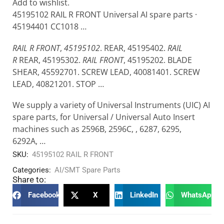
Add to wishlist.
45195102 RAIL R FRONT Universal AI spare parts ·
45194401 CC1018 …
RAIL R FRONT
,
45195102
. REAR, 45195402.
RAIL
R
REAR, 45195302.
RAIL FRONT
, 45195202. BLADE
SHEAR, 45592701. SCREW LEAD, 40081401. SCREW
LEAD, 40821201. STOP …
We supply a variety of Universal Instruments (UIC) AI
spare parts, for Universal / Universal Auto Insert
machines such as 2596B, 2596C, , 6287, 6295,
6292A, …
SKU:
45195102 RAIL R FRONT
Categories:
AI/SMT Spare Parts
Share to:
Facebook
X
LinkedIn
WhatsApp