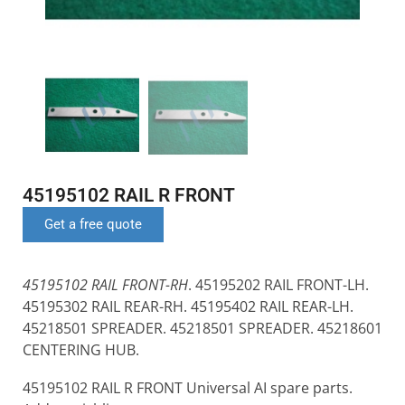
45195102 RAIL R FRONT
Get a free quote
45195102 RAIL FRONT-RH
. 45195202 RAIL FRONT-LH.
45195302 RAIL REAR-RH. 45195402 RAIL REAR-LH.
45218501 SPREADER. 45218501 SPREADER. 45218601
CENTERING HUB.
45195102 RAIL R FRONT Universal AI spare parts.