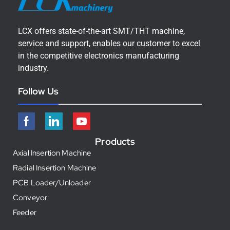
LCX offers state-of-the-art SMT/THT machine,
service and support, enables our customer to excel
in the competitive electronics manufacturing
industry.
Follow Us
Products
Axial Insertion Machine
Radial Insertion Machine
PCB Loader/Unloader
Conveyor
Feeder