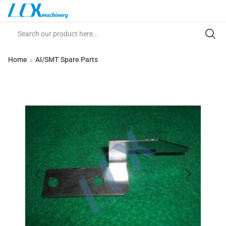
Home
AI/SMT Spare Parts