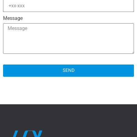
Message
SEND