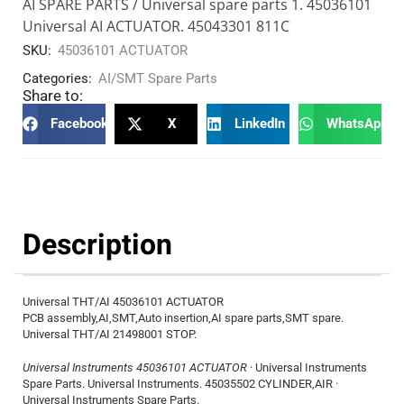
AI SPARE PARTS / Universal spare parts 1. 45036101
Universal AI ACTUATOR. 45043301 811C
SKU:
45036101 ACTUATOR
Categories:
AI/SMT Spare Parts
Share to:
Facebook
X
LinkedIn
WhatsApp
Description
Universal THT/AI 45036101 ACTUATOR
PCB assembly,AI,SMT,Auto insertion,AI spare parts,SMT spare.
Universal THT/AI 21498001 STOP.
Universal Instruments 45036101 ACTUATOR
· Universal Instruments
Spare Parts. Universal Instruments. 45035502 CYLINDER,AIR ·
Universal Instruments Spare Parts.