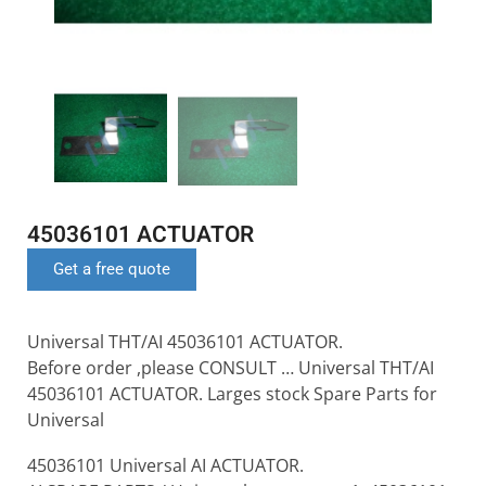
45036101 ACTUATOR
Get a free quote
Universal THT/AI 45036101 ACTUATOR.
Before order ,please CONSULT … Universal THT/AI
45036101 ACTUATOR. Larges stock Spare Parts for
Universal
45036101 Universal AI ACTUATOR.