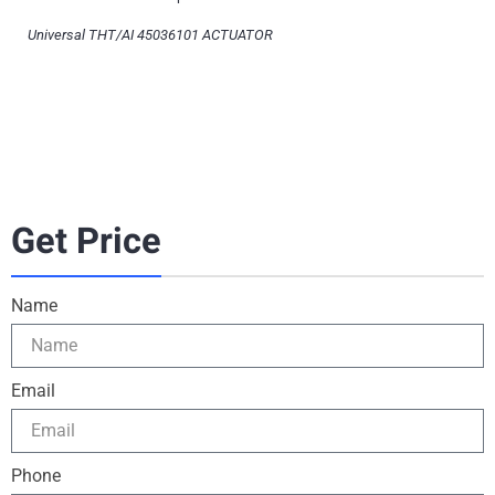
Universal THT/AI 45036101 ACTUATOR
Get Price
Name
Email
Phone