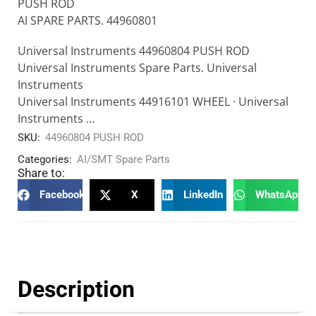
PUSH ROD
AI SPARE PARTS. 44960801
Universal Instruments 44960804 PUSH ROD
Universal Instruments Spare Parts. Universal
Instruments
Universal Instruments 44916101 WHEEL · Universal
Instruments …
SKU:
44960804 PUSH ROD
Categories:
AI/SMT Spare Parts
Share to:
Facebook
X
LinkedIn
WhatsApp
Description