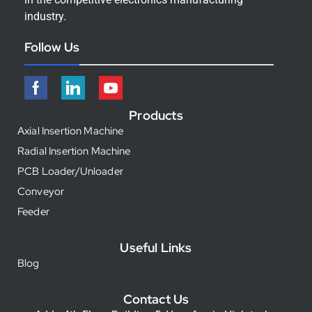
industry.
Follow Us
Products
Axial Insertion Machine
Radial Insertion Machine
PCB Loader/Unloader
Conveyor
Feeder
Useful Links
Blog
Contact Us