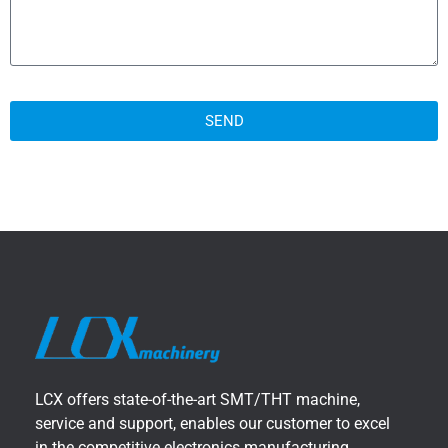
SEND
LCX offers state-of-the-art SMT/THT machine,
service and support, enables our customer to excel
in the competitive electronics manufacturing