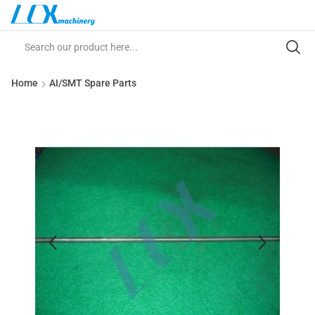
Home
AI/SMT Spare Parts