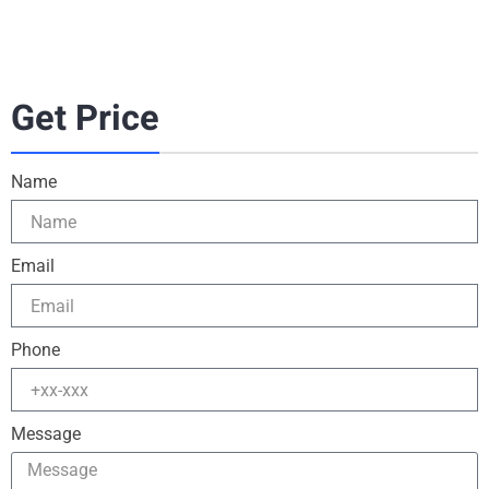
Get Price
Name
Email
Phone
Message