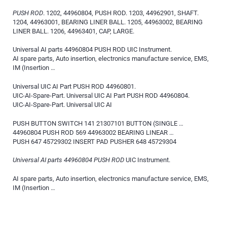
PUSH ROD
. 1202, 44960804, PUSH ROD. 1203, 44962901, SHAFT.
1204, 44963001, BEARING LINER BALL. 1205, 44963002, BEARING
LINER BALL. 1206, 44963401, CAP, LARGE.
Universal AI parts 44960804 PUSH ROD UIC Instrument.
AI spare parts, Auto insertion, electronics manufacture service, EMS,
IM (Insertion …
Universal UIC AI Part PUSH ROD 44960801.
UIC-AI-Spare-Part. Universal UIC AI Part PUSH ROD 44960804.
UIC-AI-Spare-Part. Universal UIC AI
PUSH BUTTON SWITCH 141 21307101 BUTTON (SINGLE …
44960804 PUSH ROD 569 44963002 BEARING LINEAR …
PUSH 647 45729302 INSERT PAD PUSHER 648 45729304
Universal AI parts 44960804 PUSH ROD
UIC Instrument.
AI spare parts, Auto insertion, electronics manufacture service, EMS,
IM (Insertion …