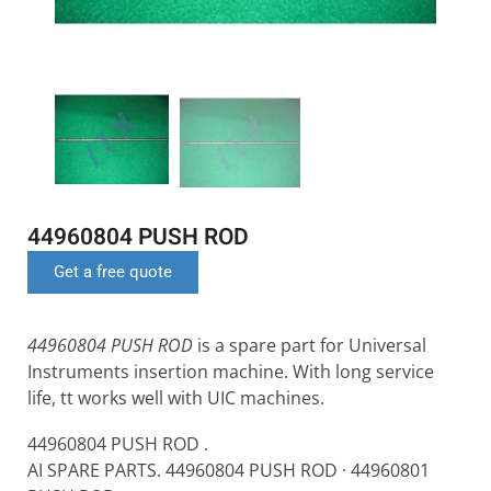
44960804 PUSH ROD
Get a free quote
44960804 PUSH ROD
is a spare part for Universal
Instruments insertion machine. With long service
life, tt works well with UIC machines.
44960804 PUSH ROD .
AI SPARE PARTS. 44960804 PUSH ROD · 44960801