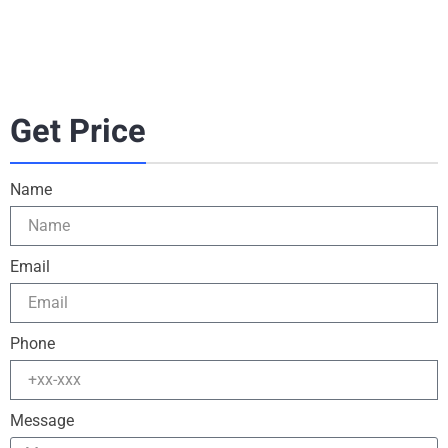
Get Price
Name
Email
Phone
Message