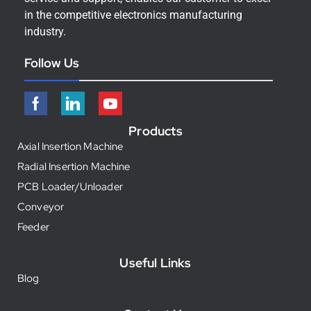
in the competitive electronics manufacturing
industry.
Follow Us
Products
Axial Insertion Machine
Radial Insertion Machine
PCB Loader/Unloader
Conveyor
Feeder
Useful Links
Blog