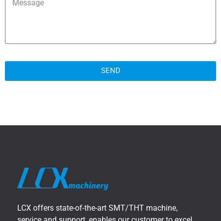
SEND
LCX offers state-of-the-art SMT/THT machine,
service and support, enables our customer to excel