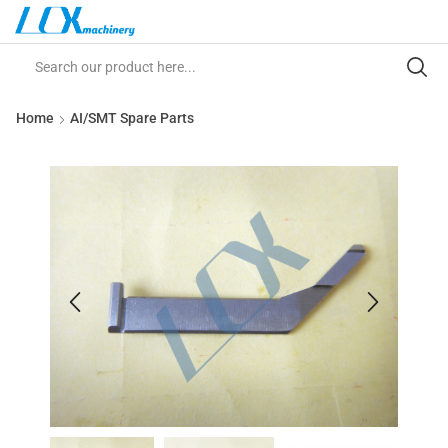
Home
AI/SMT Spare Parts