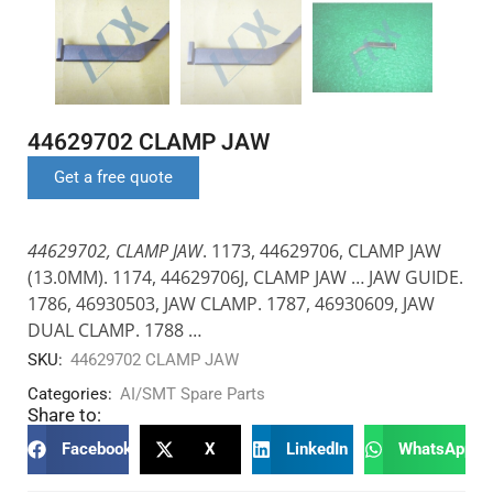
44629702 CLAMP JAW
Get a free quote
44629702, CLAMP JAW
. 1173, 44629706, CLAMP JAW
(13.0MM). 1174, 44629706J, CLAMP JAW … JAW GUIDE.
1786, 46930503, JAW CLAMP. 1787, 46930609, JAW
DUAL CLAMP. 1788 …
SKU:
44629702 CLAMP JAW
Categories:
AI/SMT Spare Parts
Share to:
Facebook
X
LinkedIn
WhatsApp