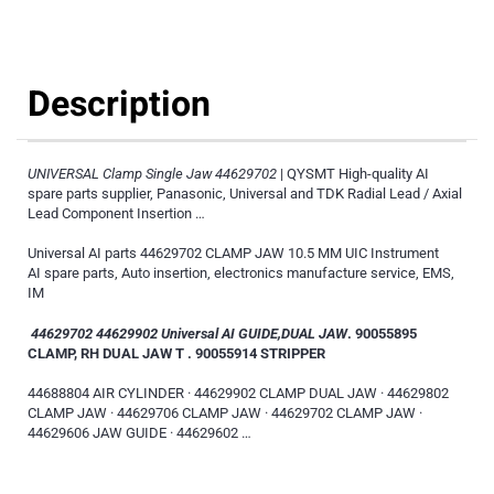
Description
UNIVERSAL Clamp Single Jaw 44629702
| QYSMT High-quality AI
spare parts supplier, Panasonic, Universal and TDK Radial Lead / Axial
Lead Component Insertion …
Universal AI parts 44629702 CLAMP JAW 10.5 MM UIC Instrument
AI spare parts, Auto insertion, electronics manufacture service, EMS,
IM
44629702 44629902 Universal AI GUIDE,DUAL JAW
. 90055895
CLAMP, RH DUAL JAW T . 90055914 STRIPPER
44688804 AIR CYLINDER · 44629902 CLAMP DUAL JAW · 44629802
CLAMP JAW · 44629706 CLAMP JAW · 44629702 CLAMP JAW ·
44629606 JAW GUIDE · 44629602 …