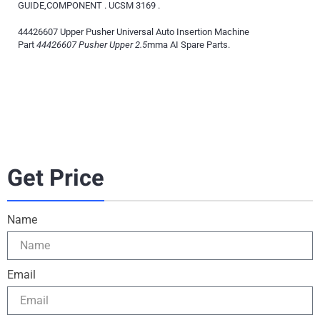
GUIDE,COMPONENT . UCSM 3169 .
44426607 Upper Pusher Universal Auto Insertion Machine
Part
44426607 Pusher Upper 2.5
mma AI Spare Parts.
Get Price
Name
Email