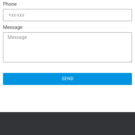
Phone
Message
SEND