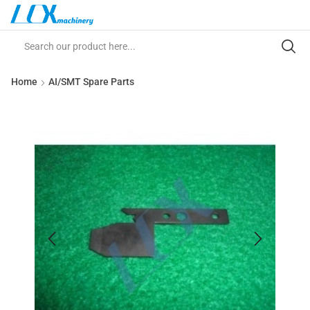
Home
AI/SMT Spare Parts