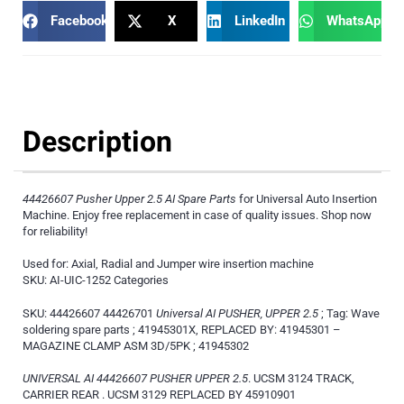
Facebook
X
LinkedIn
WhatsApp
Description
44426607 Pusher Upper 2.5 AI Spare Parts
for Universal Auto Insertion
Machine. Enjoy free replacement in case of quality issues. Shop now
for reliability!
Used for: Axial, Radial and Jumper wire insertion machine
SKU: AI-UIC-1252 Categories
SKU: 44426607 44426701
Universal AI PUSHER, UPPER 2.5
; Tag: Wave
soldering spare parts ; 41945301X, REPLACED BY: 41945301 –
MAGAZINE CLAMP ASM 3D/5PK ; 41945302
UNIVERSAL AI 44426607 PUSHER UPPER 2.5
. UCSM 3124 TRACK,
CARRIER REAR . UCSM 3129 REPLACED BY 45910901