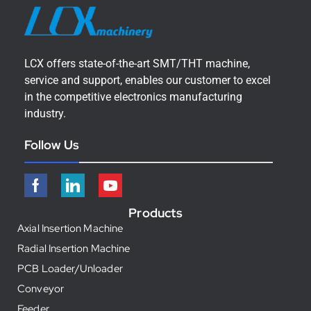
LCX offers state-of-the-art SMT/THT machine,
service and support, enables our customer to excel
in the competitive electronics manufacturing
industry.
Follow Us
Products
Axial Insertion Machine
Radial Insertion Machine
PCB Loader/Unloader
Conveyor
Feeder