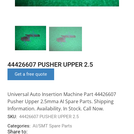
44426607 PUSHER UPPER 2.5
Get a free quote
Universal Auto Insertion Machine Part 44426607
Pusher Upper 2.5mma AI Spare Parts. Shipping
Information. Availability. In Stock. Call Now.
SKU:
44426607 PUSHER UPPER 2.5
Categories:
AI/SMT Spare Parts
Share to: