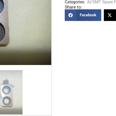
Categories:
AI/SMT Spare P
Share to:
Facebook