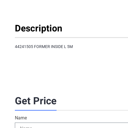
Description
44241505 FORMER INSIDE L 5M
Get Price
Name