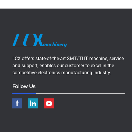
LCX offers state-of-the-art SMT/THT machine, service
and support, enables our customer to excel in the
competitive electronics manufacturing industry.
Follow Us