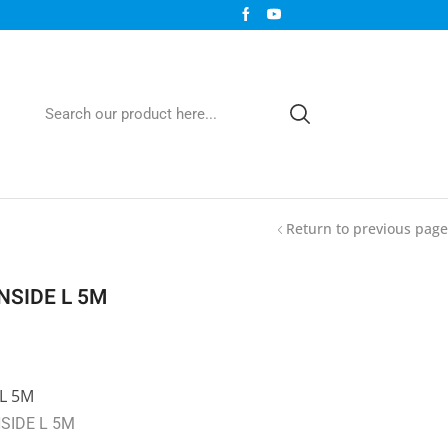
Return to previous page
NSIDE L 5M
L 5M
SIDE L 5M