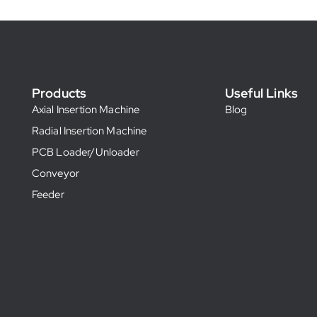
Products
Useful Links
Axial Insertion Machine
Blog
Radial Insertion Machine
PCB Loader/Unloader
Conveyor
Feeder