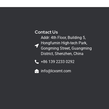
Contact Us
Addr: 4th Floor, Building 5,
Hongfumin High-tech Park,
Gongming Street, Guangming
District, Shenzhen, China
+86 139 2233 0292
info@lcxsmt.com