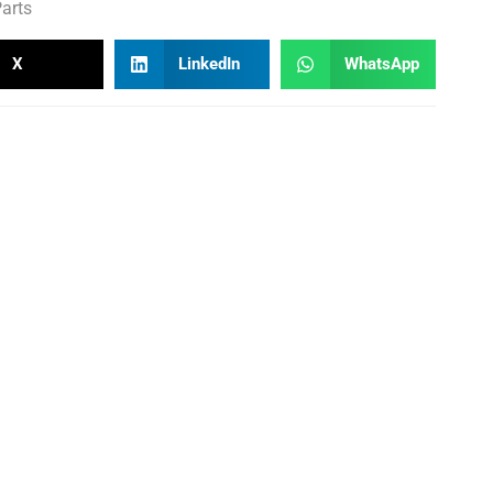
arts
X
LinkedIn
WhatsApp