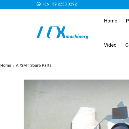
+86 139 2233 0292
Home
P
Video
C
Home
AI/SMT Spare Parts