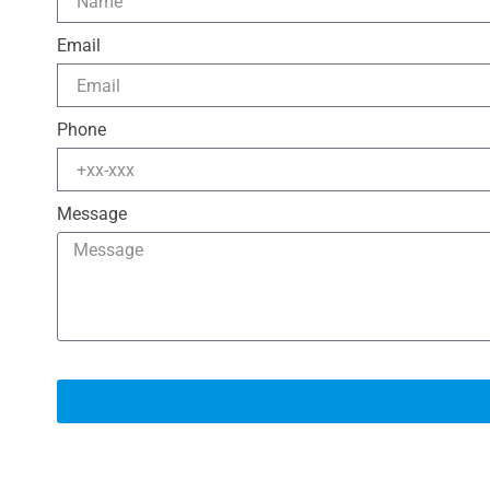
Email
Phone
Message