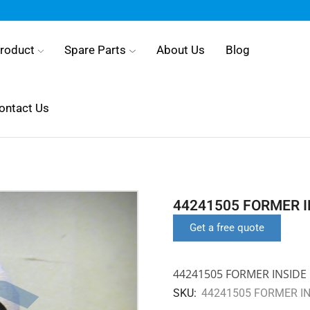
roduct
Spare Parts
About Us
Blog
ontact Us
44241505 FORMER I
Get a free quote
44241505 FORMER INSIDE 
SKU:
44241505 FORMER IN