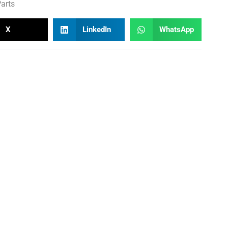
arts
X
LinkedIn
WhatsApp