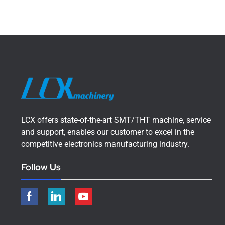
LCX offers state-of-the-art SMT/THT machine, service
and support, enables our customer to excel in the
competitive electronics manufacturing industry.
Follow Us