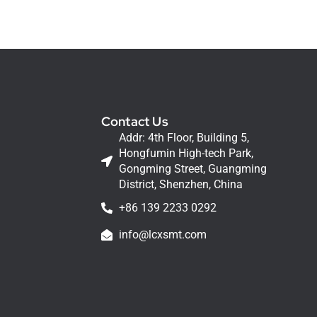
Contact Us
Addr: 4th Floor, Building 5,
Hongfumin High-tech Park,
Gongming Street, Guangming
District, Shenzhen, China
+86 139 2233 0292
info@lcxsmt.com