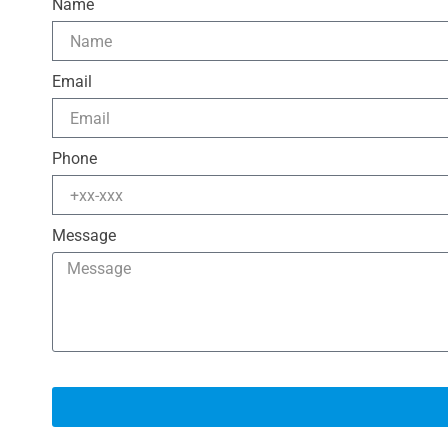
Name
Email
Phone
Message