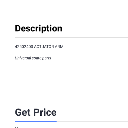
Description
42502403 ACTUATOR ARM
Universal spare parts
Get Price