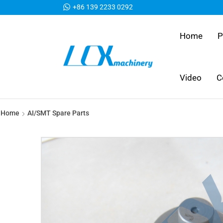
+86 139 2233 0292
Home
P
Video
C
Home
AI/SMT Spare Parts