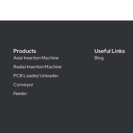
Products
Useful Links
Axial Insertion Machine
Blog
Radial Insertion Machine
PCB Loader/Unloader
Conveyor
Feeder