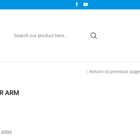
Return to previous page
R ARM
 ARM