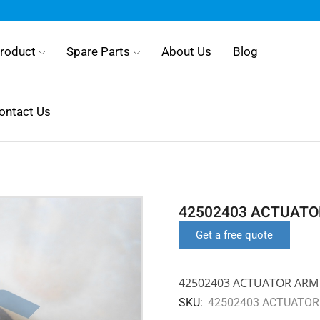
roduct
Spare Parts
About Us
Blog
ontact Us
42502403 ACTUATO
Get a free quote
42502403 ACTUATOR ARM
SKU:
42502403 ACTUATOR