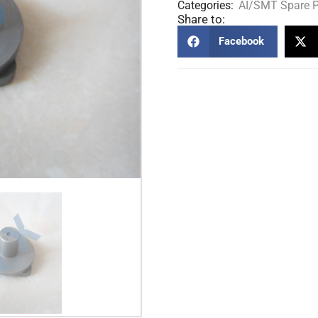
Categories:
AI/SMT Spare P
Share to:
Facebook