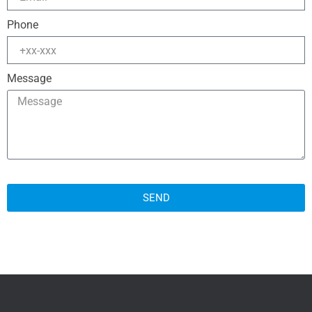
Phone
Message
SEND