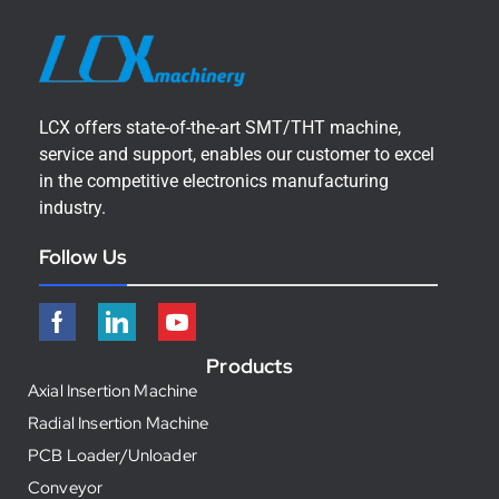
LCX offers state-of-the-art SMT/THT machine,
service and support, enables our customer to excel
in the competitive electronics manufacturing
industry.
Follow Us
Products
Axial Insertion Machine
Radial Insertion Machine
PCB Loader/Unloader
Conveyor