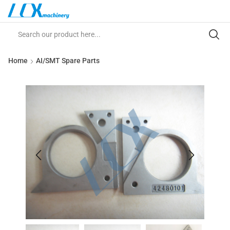
Home
AI/SMT Spare Parts