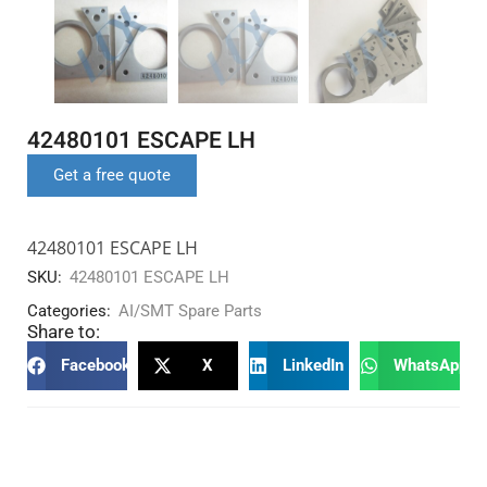
42480101 ESCAPE LH
Get a free quote
42480101 ESCAPE LH
SKU:
42480101 ESCAPE LH
Categories:
AI/SMT Spare Parts
Share to:
Facebook
X
LinkedIn
WhatsApp