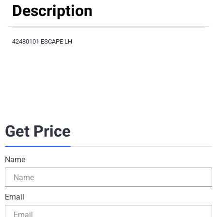
Description
42480101 ESCAPE LH
Get Price
Name
Email