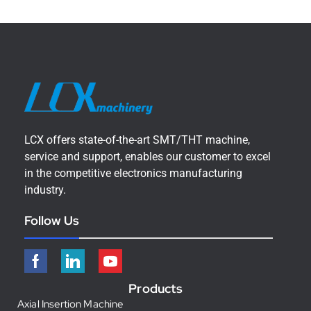
LCX offers state-of-the-art SMT/THT machine,
service and support, enables our customer to excel
in the competitive electronics manufacturing
industry.
Follow Us
Products
Axial Insertion Machine