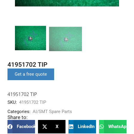
41951702 TIP
Get a free quote
41951702 TIP
SKU:
41951702 TIP
Categories:
AI/SMT Spare Parts
Share to:
Facebook
X
LinkedIn
WhatsApp