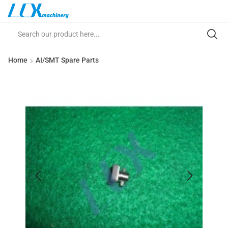
Home
AI/SMT Spare Parts