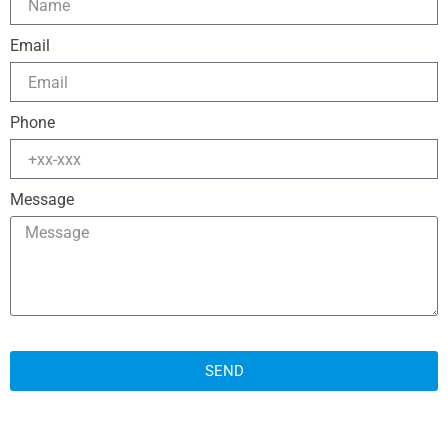
Email
Phone
Message
SEND