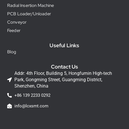
Radial Insertion Machine
PCB Loader/Unloader
Conveyor
Feeder
Useful Links
Blog
Contact Us
Addr: 4th Floor, Building 5, Hongfumin High-tech
Park, Gongming Street, Guangming District,
Shenzhen, China
+86 139 2233 0292
info@lcxsmt.com