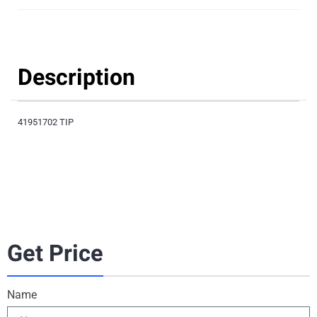
Description
41951702 TIP
Get Price
Name