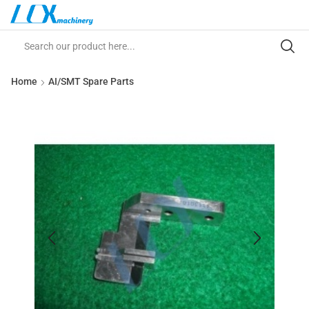
Home
AI/SMT Spare Parts