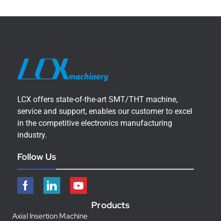
LCX offers state-of-the-art SMT/THT machine,
service and support, enables our customer to excel
in the competitive electronics manufacturing
industry.
Follow Us
Products
Axial Insertion Machine