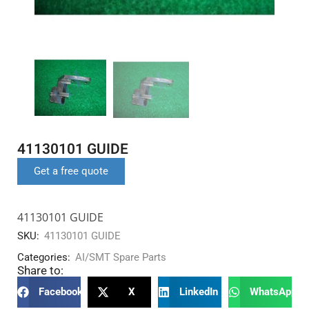
41130101 GUIDE
Get a free quote
41130101 GUIDE
SKU:
41130101 GUIDE
Categories:
AI/SMT Spare Parts
Share to:
Facebook
X
LinkedIn
WhatsApp