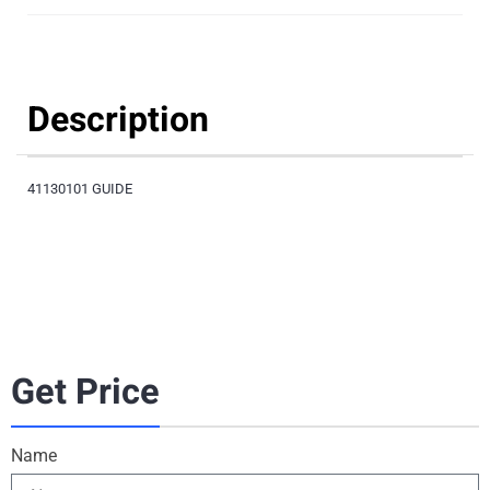
Description
41130101 GUIDE
Get Price
Name