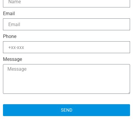
Email
Phone
Message
SEND