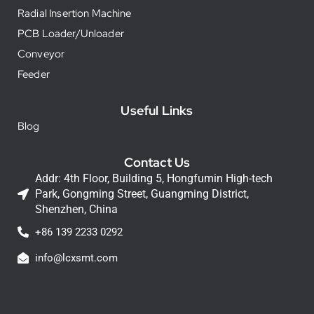
Radial Insertion Machine
PCB Loader/Unloader
Conveyor
Feeder
Useful Links
Blog
Contact Us
Addr: 4th Floor, Building 5, Hongfumin High-tech
Park, Gongming Street, Guangming District,
Shenzhen, China
+86 139 2233 0292
info@lcxsmt.com