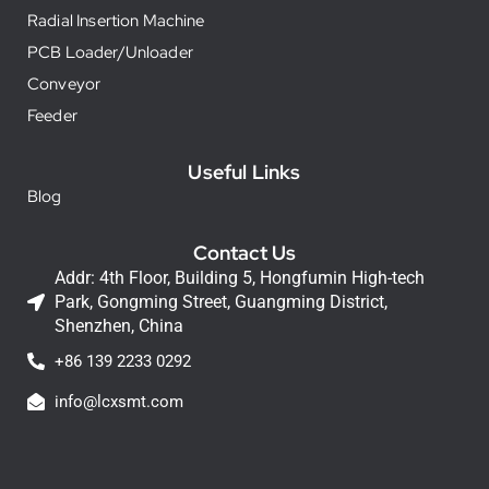
Radial Insertion Machine
PCB Loader/Unloader
Conveyor
Feeder
Useful Links
Blog
Contact Us
Addr: 4th Floor, Building 5, Hongfumin High-tech
Park, Gongming Street, Guangming District,
Shenzhen, China
+86 139 2233 0292
info@lcxsmt.com