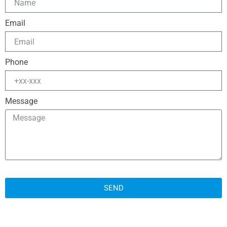
Email
Phone
Message
SEND