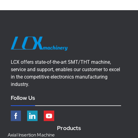
LCX offers state-of-the-art SMT/THT machine,
service and support, enables our customer to excel
in the competitive electronics manufacturing
industry.
Follow Us
Products
Axial Insertion Machine