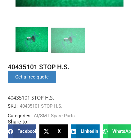
40435101 STOP H.S.
Get a free quote
40435101 STOP H.S.
SKU:
40435101 STOP H.S.
Categories:
AI/SMT Spare Parts
Share to:
Facebook
X
LinkedIn
WhatsApp