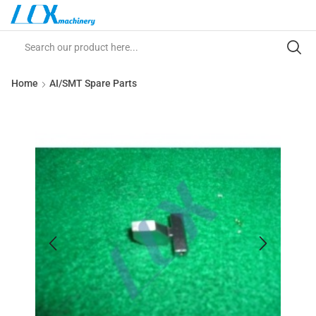
Home
AI/SMT Spare Parts