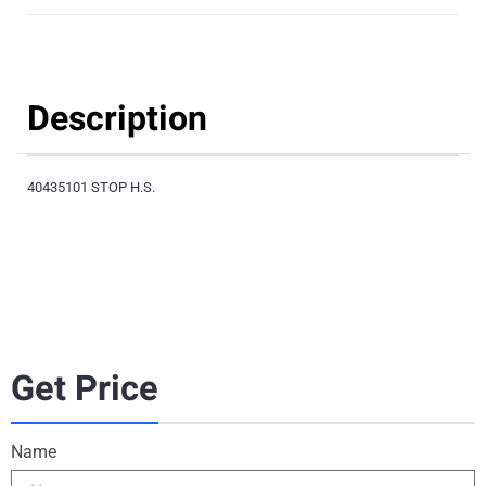
Description
40435101 STOP H.S.
Get Price
Name