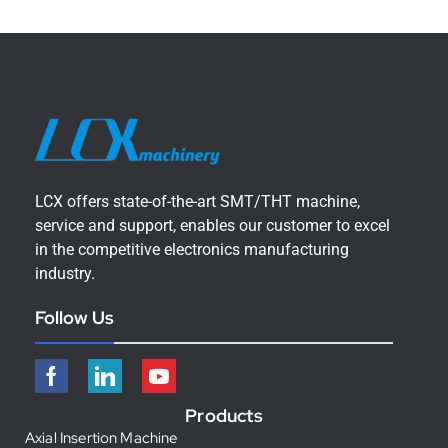
LCX offers state-of-the-art SMT/THT machine,
service and support, enables our customer to excel
in the competitive electronics manufacturing
industry.
Follow Us
Products
Axial Insertion Machine