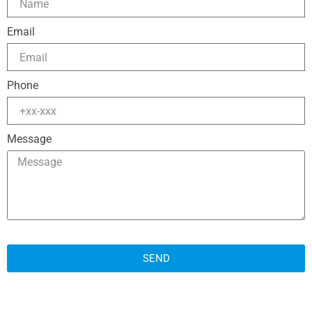
Email
Phone
Message
SEND