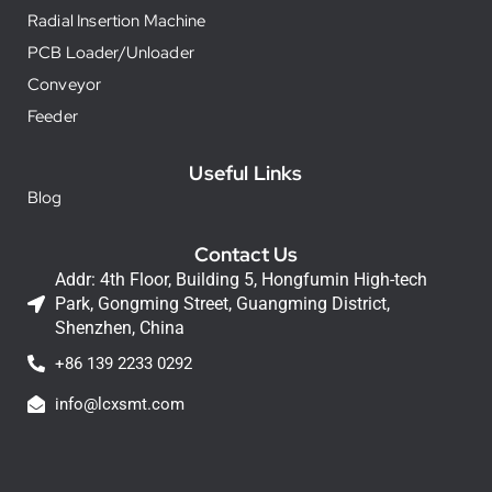
Radial Insertion Machine
PCB Loader/Unloader
Conveyor
Feeder
Useful Links
Blog
Contact Us
Addr: 4th Floor, Building 5, Hongfumin High-tech
Park, Gongming Street, Guangming District,
Shenzhen, China
+86 139 2233 0292
info@lcxsmt.com