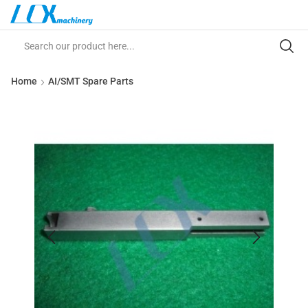
Home
AI/SMT Spare Parts