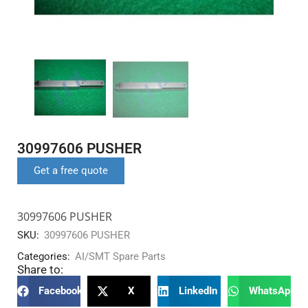
30997606 PUSHER
Get a free quote
30997606 PUSHER
SKU:
30997606 PUSHER
Categories:
AI/SMT Spare Parts
Share to:
Facebook
X
LinkedIn
WhatsApp