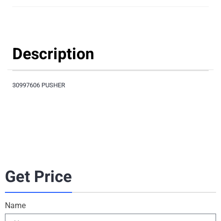
Description
30997606 PUSHER
Get Price
Name