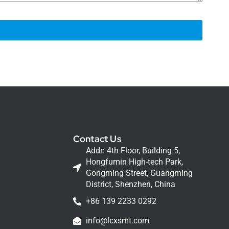
Contact Us
Addr: 4th Floor, Building 5,
Hongfumin High-tech Park,
Gongming Street, Guangming
District, Shenzhen, China
+86 139 2233 0292
info@lcxsmt.com