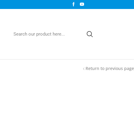
Return to previous page