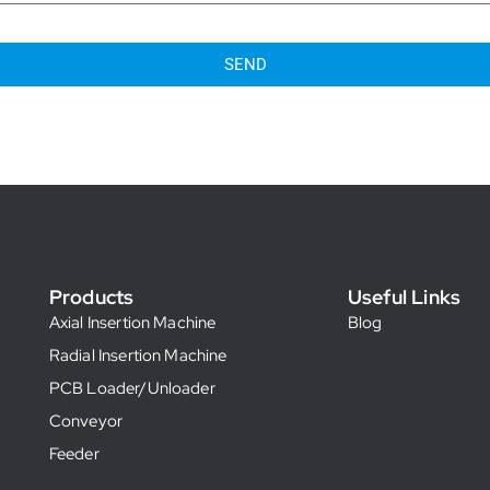
SEND
Products
Useful Links
Axial Insertion Machine
Blog
Radial Insertion Machine
PCB Loader/Unloader
Conveyor
Feeder