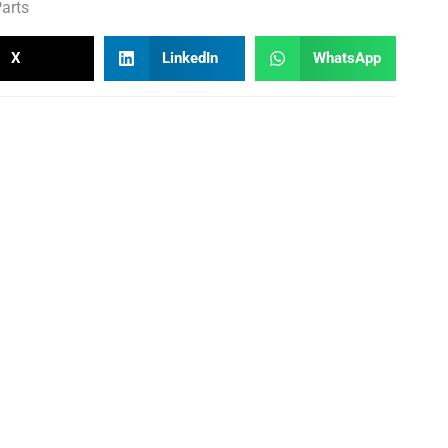
arts
X
LinkedIn
WhatsApp