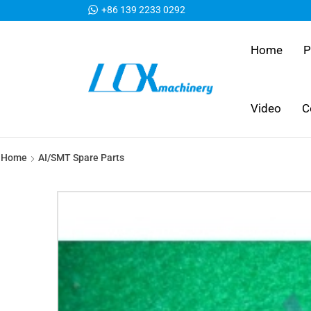
+86 139 2233 0292
Home
P
Video
C
Home
AI/SMT Spare Parts