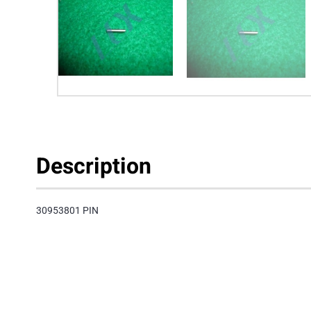
Description
30953801 PIN