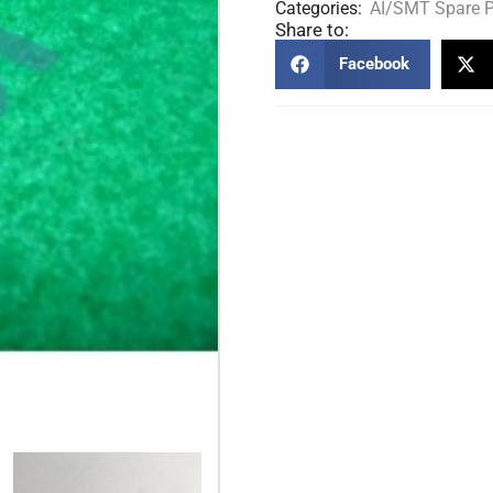
Categories:
AI/SMT Spare P
Share to:
Facebook