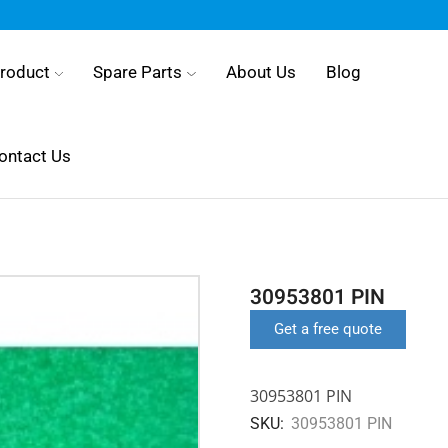
roduct
Spare Parts
About Us
Blog
ontact Us
30953801 PIN
Get a free quote
30953801 PIN
SKU:
30953801 PIN