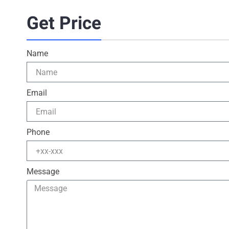
Get Price
Name
Email
Phone
Message