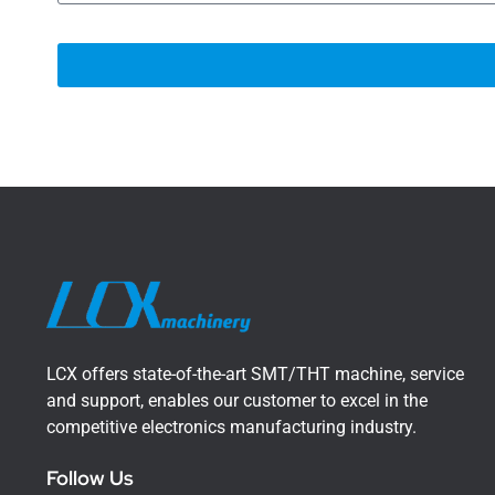
LCX offers state-of-the-art SMT/THT machine, service
and support, enables our customer to excel in the
competitive electronics manufacturing industry.
Follow Us