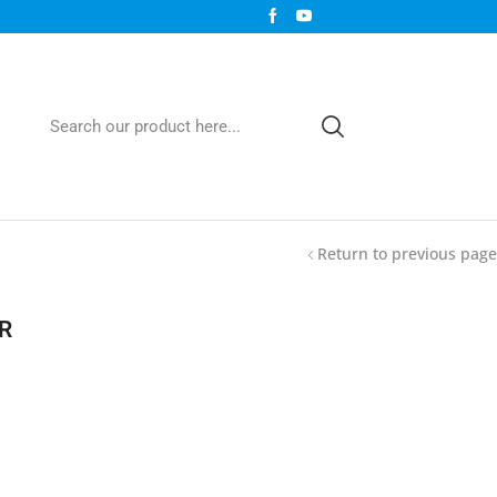
Return to previous page
R