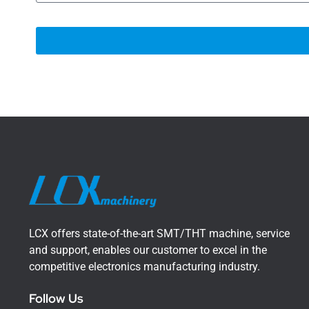
LCX offers state-of-the-art SMT/THT machine, service
and support, enables our customer to excel in the
competitive electronics manufacturing industry.
Follow Us