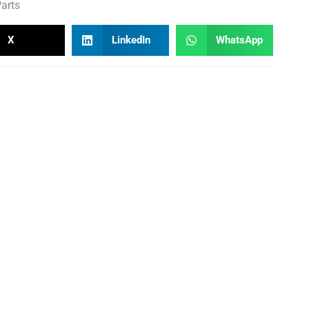
arts
X
LinkedIn
WhatsApp