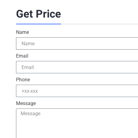
Get Price
Name
Email
Phone
Message