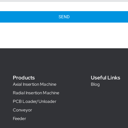
SEND
Products
Useful Links
Axial Insertion Machine
Blog
Radial Insertion Machine
PCB Loader/Unloader
Conveyor
Feeder