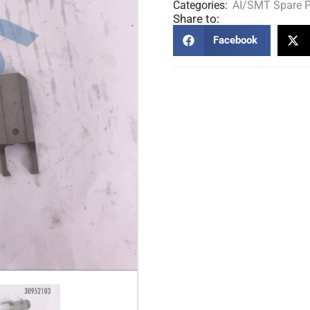
Categories:
AI/SMT Spare P
Share to:
Facebook