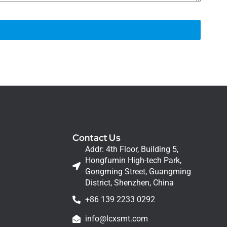
Contact Us
Addr: 4th Floor, Building 5,
Hongfumin High-tech Park,
Gongming Street, Guangming
District, Shenzhen, China
+86 139 2233 0292
info@lcxsmt.com