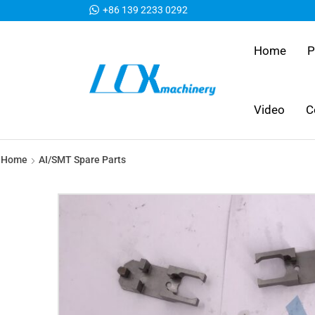
+86 139 2233 0292
Home
P
Video
C
Home
AI/SMT Spare Parts