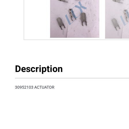
Description
30952103 ACTUATOR