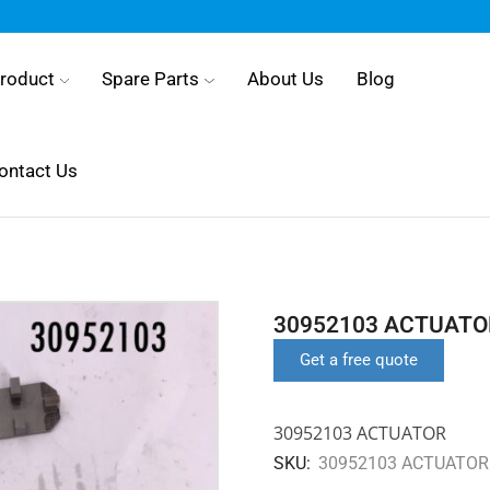
roduct
Spare Parts
About Us
Blog
ontact Us
30952103 ACTUATO
Get a free quote
30952103 ACTUATOR
SKU:
30952103 ACTUATOR