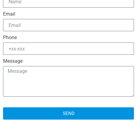
Email
Phone
Message
SEND