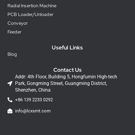
Radial Insertion Machine
PCB Loader/Unloader
Conveyor
Feeder
Useful Links
Blog
Contact Us
Addr: 4th Floor, Building 5, Hongfumin High-tech
Park, Gongming Street, Guangming District,
Shenzhen, China
+86 139 2233 0292
info@lcxsmt.com