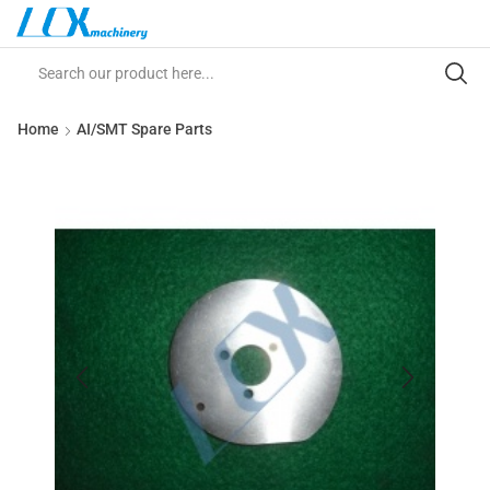
Home
AI/SMT Spare Parts