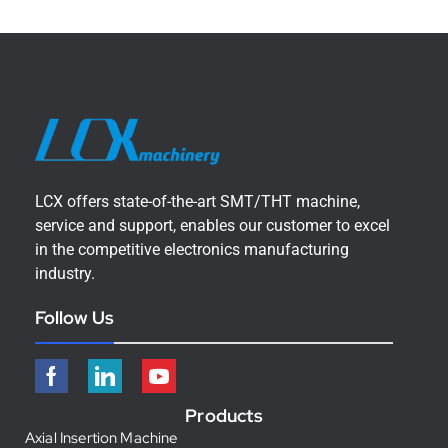
LCX offers state-of-the-art SMT/THT machine,
service and support, enables our customer to excel
in the competitive electronics manufacturing
industry.
Follow Us
Products
Axial Insertion Machine