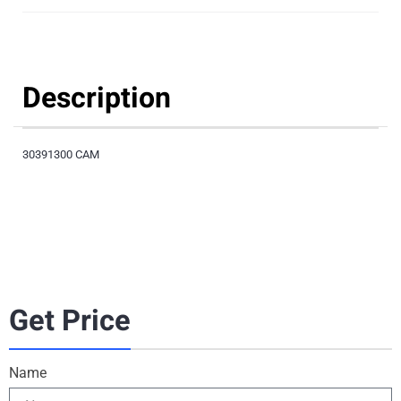
Description
30391300 CAM
Get Price
Name