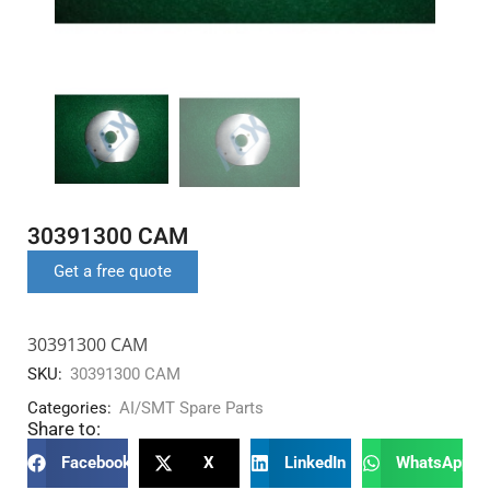
30391300 CAM
Get a free quote
30391300 CAM
SKU:
30391300 CAM
Categories:
AI/SMT Spare Parts
Share to:
Facebook
X
LinkedIn
WhatsApp