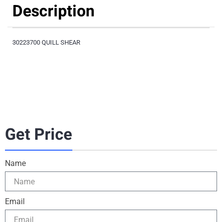
Description
30223700 QUILL SHEAR
Get Price
Name
Email