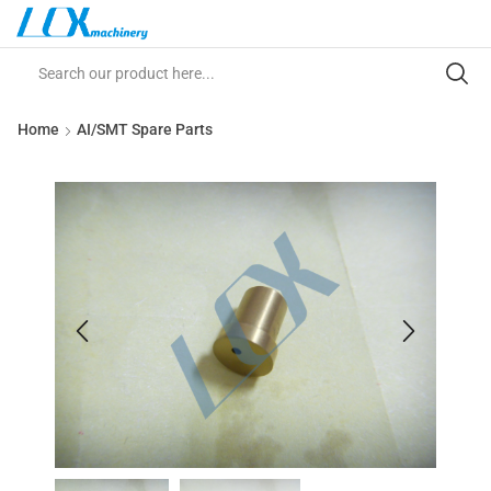
Home
AI/SMT Spare Parts