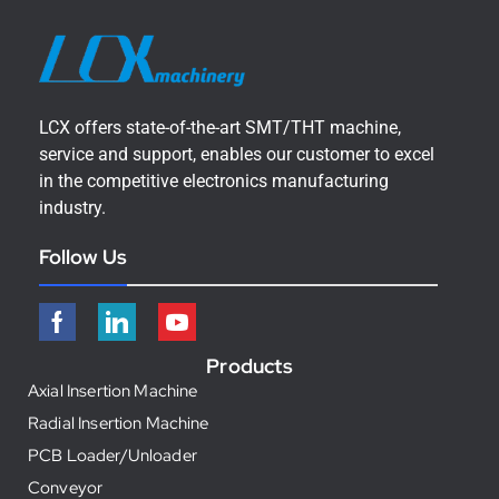
LCX offers state-of-the-art SMT/THT machine,
service and support, enables our customer to excel
in the competitive electronics manufacturing
industry.
Follow Us
Products
Axial Insertion Machine
Radial Insertion Machine
PCB Loader/Unloader
Conveyor