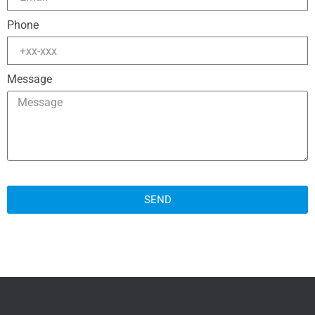
Phone
Message
SEND