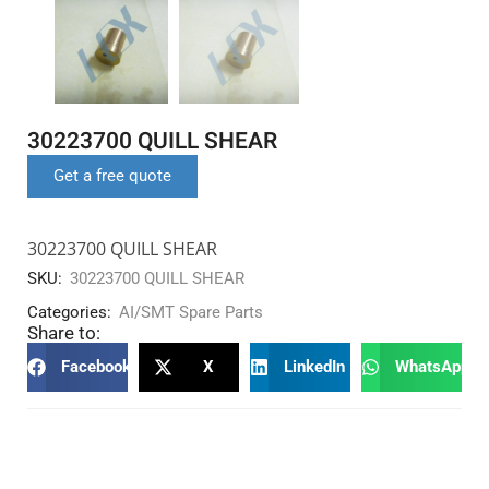
30223700 QUILL SHEAR
Get a free quote
30223700 QUILL SHEAR
SKU:
30223700 QUILL SHEAR
Categories:
AI/SMT Spare Parts
Share to:
Facebook
X
LinkedIn
WhatsApp