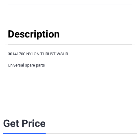
Description
30141700 NYLON THRUST WSHR
Universal spare parts
Get Price