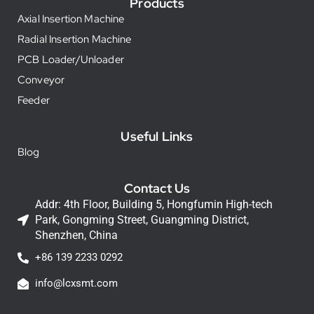
Products
Axial Insertion Machine
Radial Insertion Machine
PCB Loader/Unloader
Conveyor
Feeder
Useful Links
Blog
Contact Us
Addr: 4th Floor, Building 5, Hongfumin High-tech
Park, Gongming Street, Guangming District,
Shenzhen, China
+86 139 2233 0292
info@lcxsmt.com