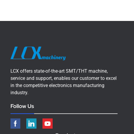
LCX offers state-of-the-art SMT/THT machine,
service and support, enables our customer to excel
in the competitive electronics manufacturing
industry.
Follow Us