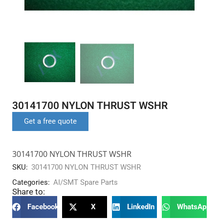
30141700 NYLON THRUST WSHR
Get a free quote
30141700 NYLON THRUST WSHR
SKU:
30141700 NYLON THRUST WSHR
Categories:
AI/SMT Spare Parts
Share to:
Facebook
X
LinkedIn
WhatsApp