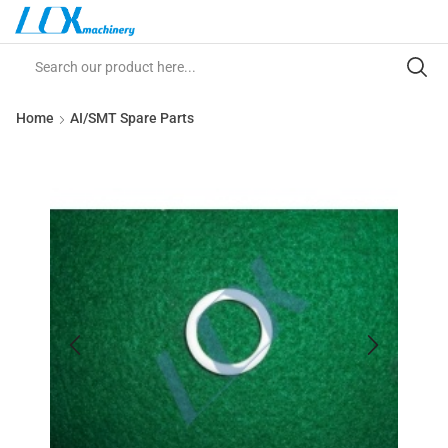
Home
AI/SMT Spare Parts