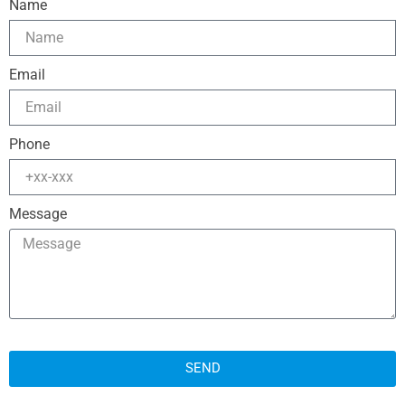
Name
Email
Phone
Message
SEND