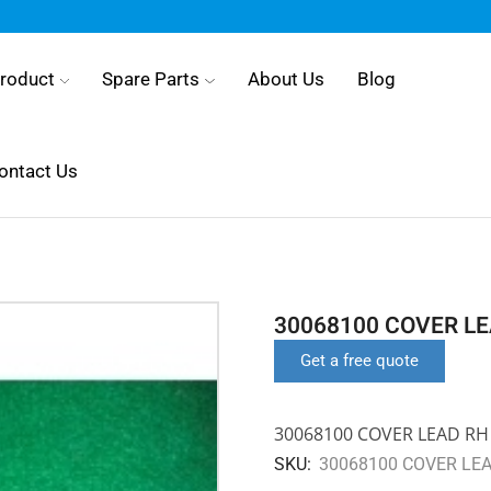
roduct
Spare Parts
About Us
Blog
ontact Us
30068100 COVER L
Get a free quote
30068100 COVER LEAD RH
SKU:
30068100 COVER LE