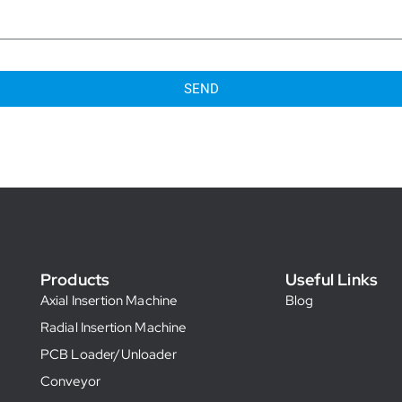
SEND
Products
Useful Links
Axial Insertion Machine
Blog
Radial Insertion Machine
PCB Loader/Unloader
Conveyor