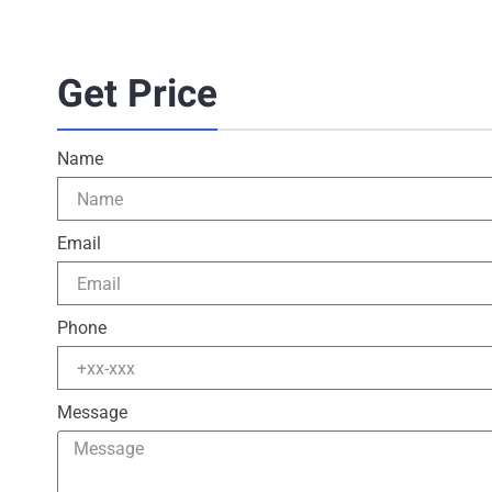
Get Price
Name
Email
Phone
Message