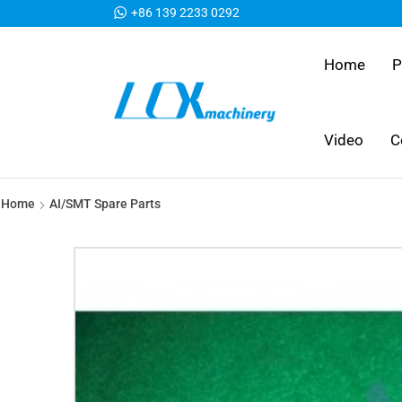
+86 139 2233 0292
Home
P
Video
C
Home
AI/SMT Spare Parts