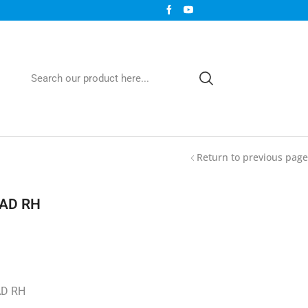
Return to previous page
EAD RH
AD RH