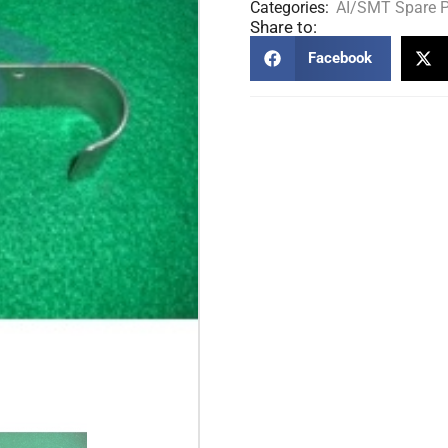
Categories:
AI/SMT Spare P
Share to:
Facebook