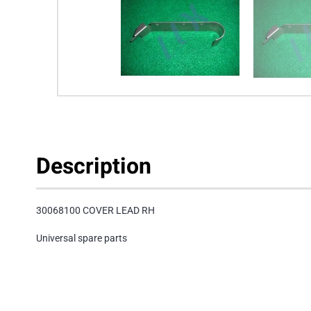
Description
30068100 COVER LEAD RH
Universal spare parts