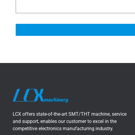
LCX offers state-of-the-art SMT/THT machine, service
and support, enables our customer to excel in the
competitive electronics manufacturing industry.