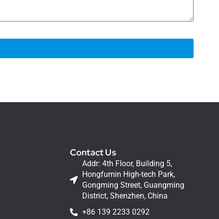
Contact Us
Addr: 4th Floor, Building 5,
Hongfumin High-tech Park,
Gongming Street, Guangming
District, Shenzhen, China
+86 139 2233 0292