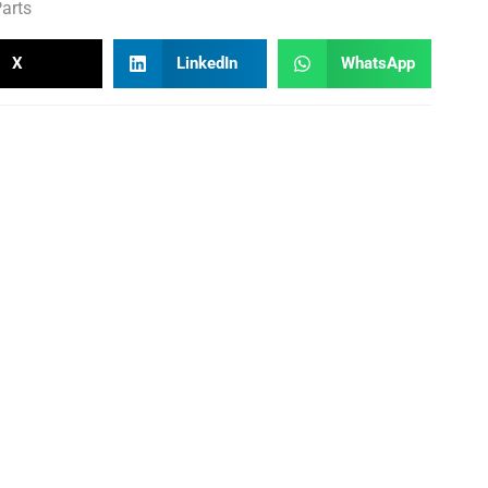
arts
X
LinkedIn
WhatsApp