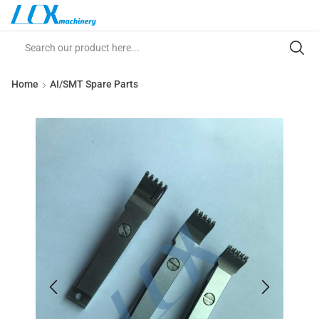
Home
AI/SMT Spare Parts