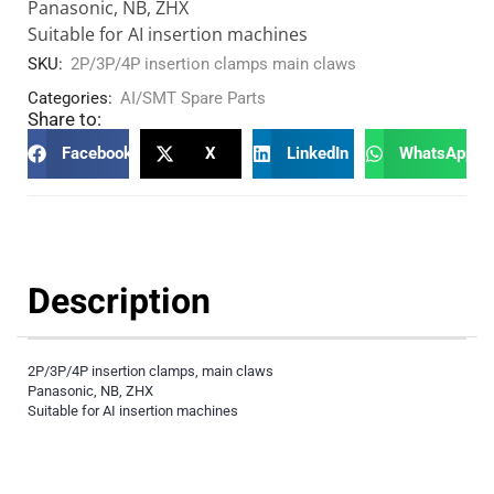
Panasonic, NB, ZHX
Suitable for AI insertion machines
SKU:
2P/3P/4P insertion clamps main claws
Categories:
AI/SMT Spare Parts
Share to:
Facebook
X
LinkedIn
WhatsApp
Description
2P/3P/4P insertion clamps, main claws
Panasonic, NB, ZHX
Suitable for AI insertion machines