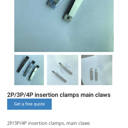
2P/3P/4P insertion clamps main claws
Get a free quote
2P/3P/4P insertion clamps, main claws