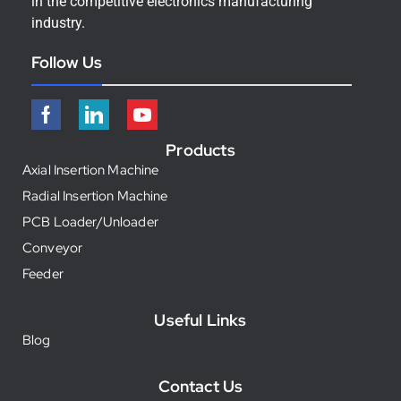
in the competitive electronics manufacturing
industry.
Follow Us
Products
Axial Insertion Machine
Radial Insertion Machine
PCB Loader/Unloader
Conveyor
Feeder
Useful Links
Blog
Contact Us