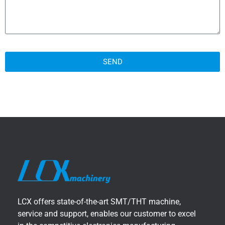
SEND
LCX offers state-of-the-art SMT/THT machine,
service and support, enables our customer to excel