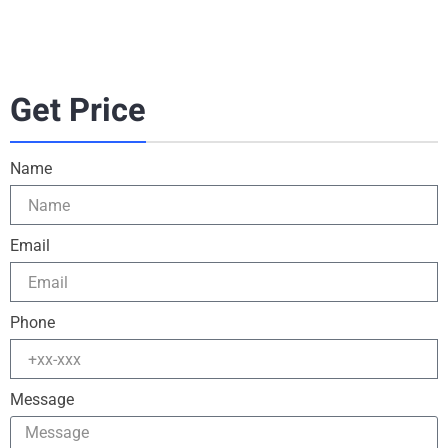
Get Price
Name
Email
Phone
Message