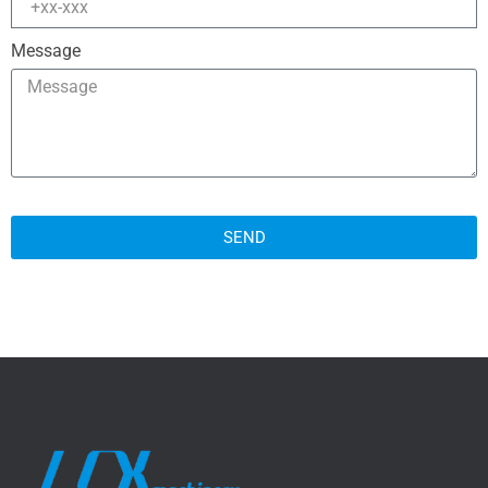
Message
SEND