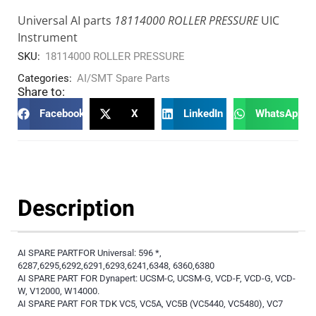
Universal AI parts
18114000 ROLLER PRESSURE
UIC
Instrument
SKU:
18114000 ROLLER PRESSURE
Categories:
AI/SMT Spare Parts
Share to:
Facebook
X
LinkedIn
WhatsApp
Description
AI SPARE PARTFOR Universal: 596 *,
6287,6295,6292,6291,6293,6241,6348, 6360,6380
AI SPARE PART FOR Dynapert: UCSM-C, UCSM-G, VCD-F, VCD-G, VCD-
W, V12000, W14000.
AI SPARE PART FOR TDK VC5, VC5A, VC5B (VC5440, VC5480), VC7