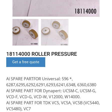
18114000 ROLLER PRESSURE
Get a free quote
AI SPARE PARTFOR Universal: 596 *,
6287,6295,6292,6291,6293,6241,6348, 6360,6380
AI SPARE PART FOR Dynapert: UCSM-C, UCSM-G,
VCD-F, VCD-G, VCD-W, V12000, W14000.
AI SPARE PART FOR TDK VC5, VC5A, VC5B (VC5440,
VC5480), VC7