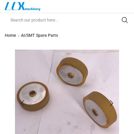
Home
AI/SMT Spare Parts