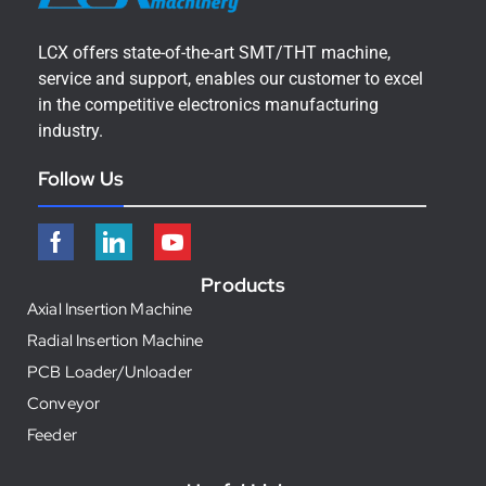
LCX offers state-of-the-art SMT/THT machine,
service and support, enables our customer to excel
in the competitive electronics manufacturing
industry.
Follow Us
Products
Axial Insertion Machine
Radial Insertion Machine
PCB Loader/Unloader
Conveyor
Feeder