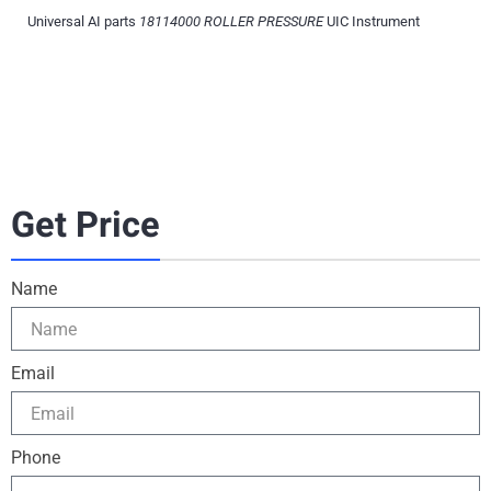
Universal AI parts
18114000 ROLLER PRESSURE
UIC Instrument
Get Price
Name
Email
Phone