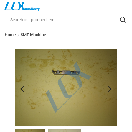
Home
SMT Machine