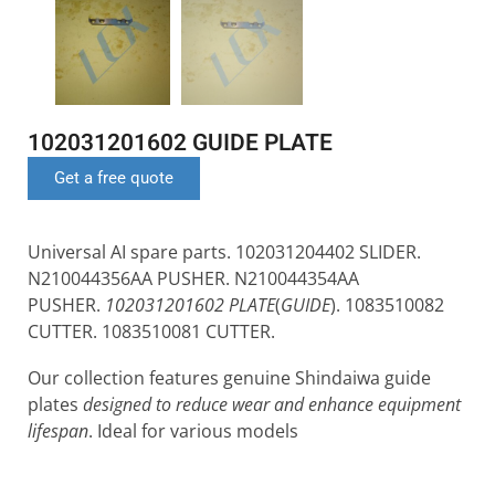
102031201602 GUIDE PLATE
Get a free quote
Universal AI spare parts. 102031204402 SLIDER.
N210044356AA PUSHER. N210044354AA
PUSHER.
102031201602 PLATE
(
GUIDE
). 1083510082
CUTTER. 1083510081 CUTTER.
Our collection features genuine Shindaiwa guide
plates
designed to reduce wear and enhance equipment
lifespan
. Ideal for various models