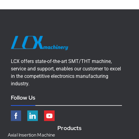
LCX offers state-of-the-art SMT/THT machine,
service and support, enables our customer to excel
in the competitive electronics manufacturing
industry.
Follow Us
Products
Axial Insertion Machine