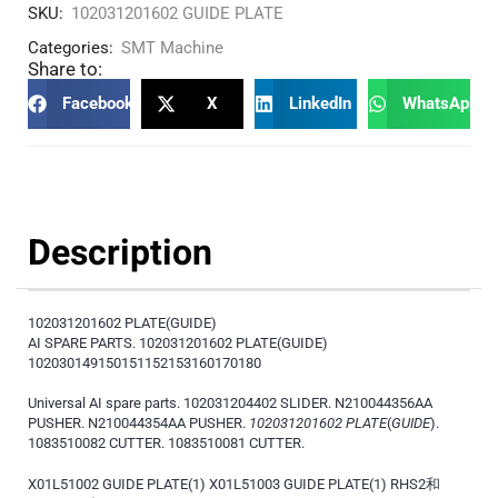
SKU:
102031201602 GUIDE PLATE
Categories:
SMT Machine
Share to:
Facebook
X
LinkedIn
WhatsApp
Description
102031201602 PLATE(GUIDE)
AI SPARE PARTS. 102031201602 PLATE(GUIDE)
102030149150151152153160170180
Universal AI spare parts. 102031204402 SLIDER. N210044356AA
PUSHER. N210044354AA PUSHER.
102031201602 PLATE
(
GUIDE
).
1083510082 CUTTER. 1083510081 CUTTER.
X01L51002 GUIDE PLATE(1) X01L51003 GUIDE PLATE(1) RHS2和