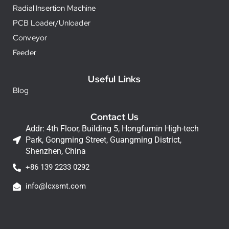
Radial Insertion Machine
PCB Loader/Unloader
Conveyor
Feeder
Useful Links
Blog
Contact Us
Addr: 4th Floor, Building 5, Hongfumin High-tech
Park, Gongming Street, Guangming District,
Shenzhen, China
+86 139 2233 0292
info@lcxsmt.com