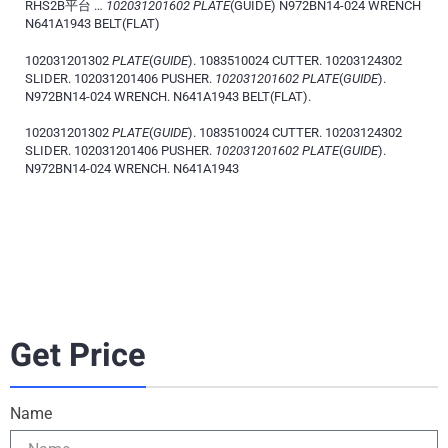
RHS2B平台 …
102031201602 PLATE
(GUIDE) N972BN14-024 WRENCH
N641A1943 BELT(FLAT)
102031201302
PLATE
(
GUIDE
). 1083510024 CUTTER. 10203124302
SLIDER. 102031201406 PUSHER.
102031201602 PLATE
(
GUIDE
).
N972BN14-024 WRENCH. N641A1943 BELT(FLAT).
102031201302
PLATE
(
GUIDE
). 1083510024 CUTTER. 10203124302
SLIDER. 102031201406 PUSHER.
102031201602 PLATE
(
GUIDE
).
N972BN14-024 WRENCH. N641A1943
Get Price
Name