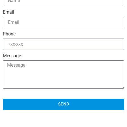
Email
Phone
Message
SEND