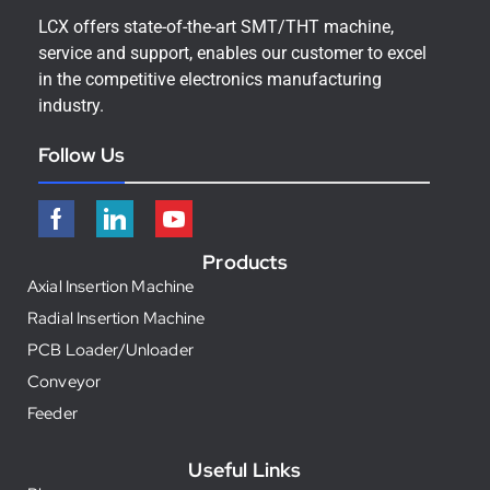
LCX offers state-of-the-art SMT/THT machine,
service and support, enables our customer to excel
in the competitive electronics manufacturing
industry.
Follow Us
Products
Axial Insertion Machine
Radial Insertion Machine
PCB Loader/Unloader
Conveyor
Feeder
Useful Links