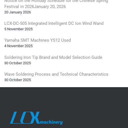
Notice on the Holiday Schedule for the Chinese Spring
Festival in 2026January 20, 2026
20 January 2026
LCX-DC-505 Integrated Intelligent DC Ion Wind Wand
5 November 2025
Yamaha SMT Machines YS12 Used
4 November 2025
Soldering Iron Tip Brand and Model Selection Guide
30 October 2025
Wave Soldering Process and Technical Characteristics
30 October 2025