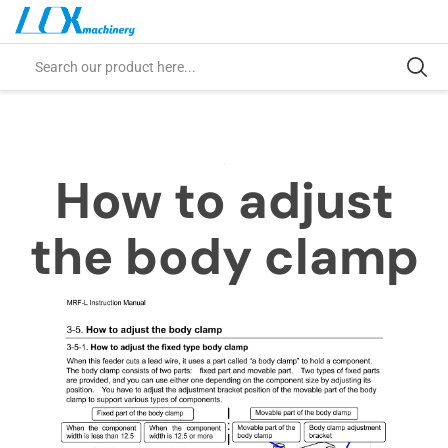
How to adjust
the body clamp