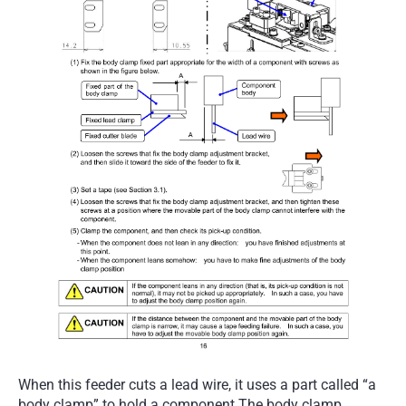
When this feeder cuts a lead wire, it uses a part called “a
body clamp” to hold a component.The body clamp