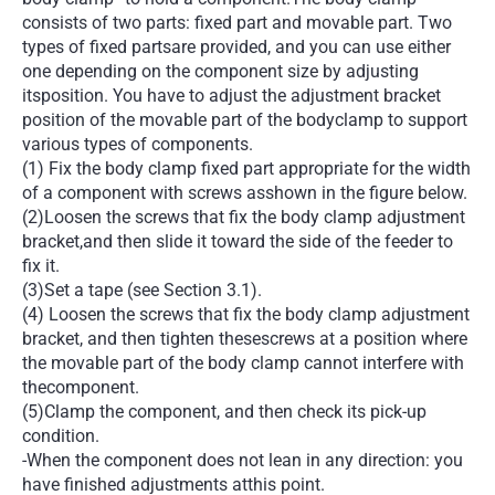
consists of two parts: fixed part and movable part. Two
types of fixed partsare provided, and you can use either
one depending on the component size by adjusting
itsposition. You have to adjust the adjustment bracket
position of the movable part of the bodyclamp to support
various types of components.
(1) Fix the body clamp fixed part appropriate for the width
of a component with screws asshown in the figure below.
(2)Loosen the screws that fix the body clamp adjustment
bracket,and then slide it toward the side of the feeder to
fix it.
(3)Set a tape (see Section 3.1).
(4) Loosen the screws that fix the body clamp adjustment
bracket, and then tighten thesescrews at a position where
the movable part of the body clamp cannot interfere with
thecomponent.
(5)Clamp the component, and then check its pick-up
condition.
-When the component does not lean in any direction: you
have finished adjustments atthis point.