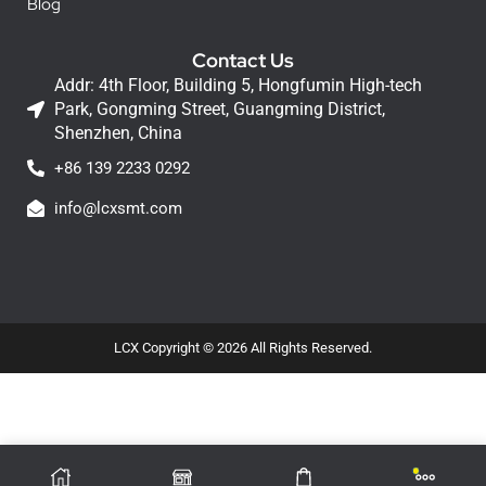
Blog
Contact Us
Addr: 4th Floor, Building 5, Hongfumin High-tech
Park, Gongming Street, Guangming District,
Shenzhen, China
+86 139 2233 0292
info@lcxsmt.com
LCX Copyright © 2026 All Rights Reserved.