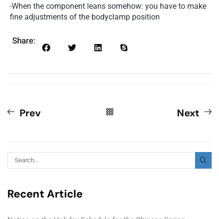
-When the component leans somehow: you have to make
fine adjustments of the bodyclamp position
Share:
Prev
Next
Recent Article