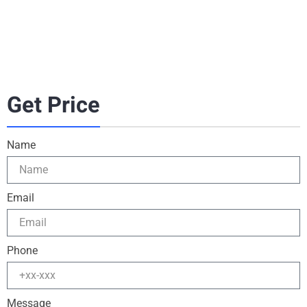
Get Price
Name
Email
Phone
Message