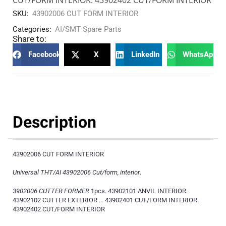
SKU:
43902006 CUT FORM INTERIOR
Categories:
AI/SMT Spare Parts
Share to:
Facebook
X
LinkedIn
WhatsApp
Description
43902006 CUT FORM INTERIOR
Universal THT/AI 43902006 Cut/form, interior
.
3902006 CUTTER FORMER
1pcs. 43902101 ANVIL INTERIOR.
43902102 CUTTER EXTERIOR … 43902401 CUT/FORM INTERIOR.
43902402 CUT/FORM INTERIOR