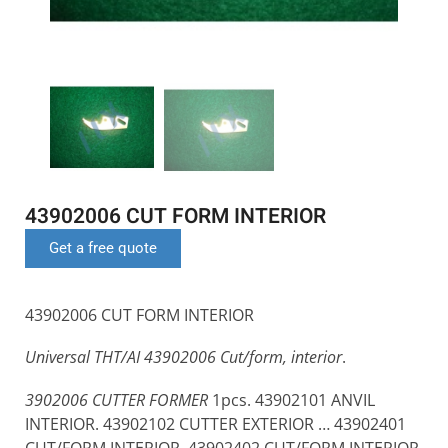
43902006 CUT FORM INTERIOR
Get a free quote
43902006 CUT FORM INTERIOR
Universal THT/AI 43902006 Cut/form, interior
.
3902006 CUTTER FORMER
1pcs. 43902101 ANVIL
INTERIOR. 43902102 CUTTER EXTERIOR … 43902401
CUT/FORM INTERIOR. 43902402 CUT/FORM INTERIOR