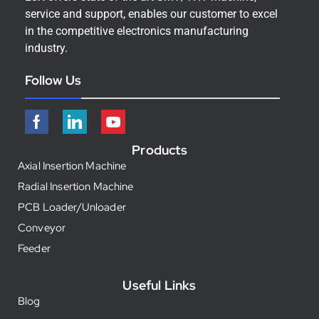
service and support, enables our customer to excel
in the competitive electronics manufacturing
industry.
Follow Us
Products
Axial Insertion Machine
Radial Insertion Machine
PCB Loader/Unloader
Conveyor
Feeder
Useful Links
Blog