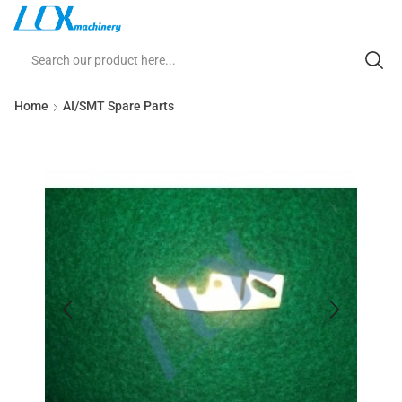
Home
AI/SMT Spare Parts