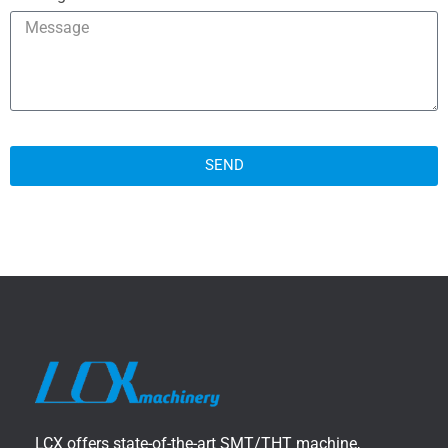
SEND
LCX offers state-of-the-art SMT/THT machine,