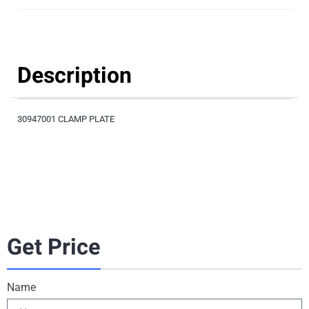
Description
30947001 CLAMP PLATE
Get Price
Name