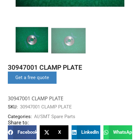
30947001 CLAMP PLATE
Get a free quote
30947001 CLAMP PLATE
SKU:
30947001 CLAMP PLATE
Categories:
AI/SMT Spare Parts
Share to:
Facebook
X
LinkedIn
WhatsApp