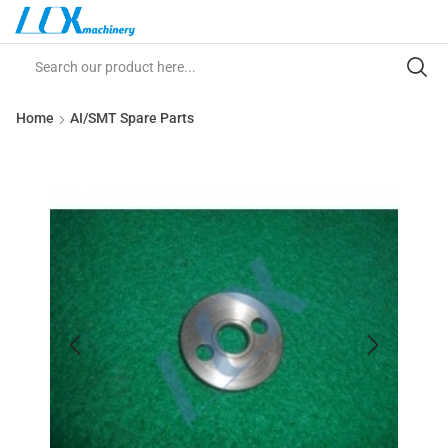
Home
AI/SMT Spare Parts