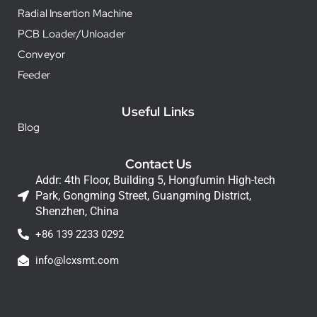
Radial Insertion Machine
PCB Loader/Unloader
Conveyor
Feeder
Useful Links
Blog
Contact Us
Addr: 4th Floor, Building 5, Hongfumin High-tech
Park, Gongming Street, Guangming District,
Shenzhen, China
+86 139 2233 0292
info@lcxsmt.com