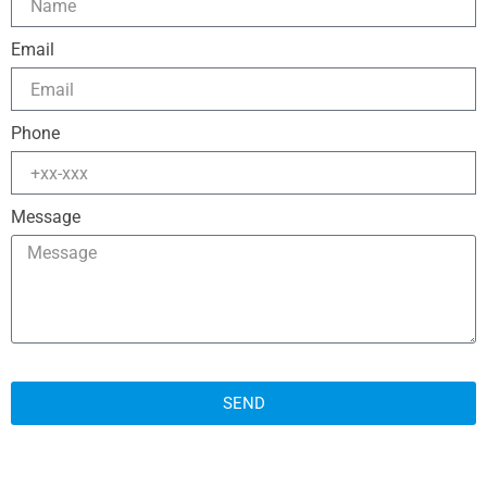
Email
Phone
Message
SEND