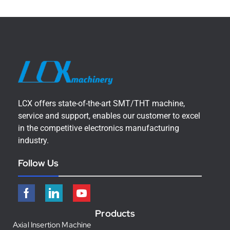
LCX offers state-of-the-art SMT/THT machine,
service and support, enables our customer to excel
in the competitive electronics manufacturing
industry.
Follow Us
Products
Axial Insertion Machine