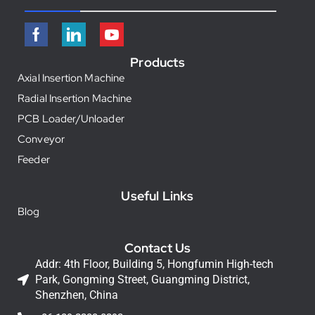
Products
Axial Insertion Machine
Radial Insertion Machine
PCB Loader/Unloader
Conveyor
Feeder
Useful Links
Blog
Contact Us
Addr: 4th Floor, Building 5, Hongfumin High-tech
Park, Gongming Street, Guangming District,
Shenzhen, China