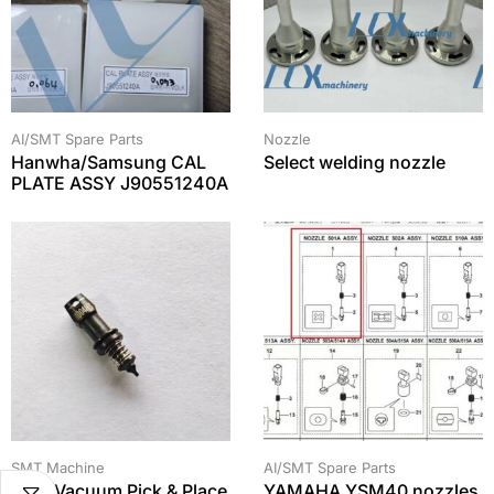
AI/SMT Spare Parts
Nozzle
Hanwha/Samsung CAL
Select welding nozzle
PLATE ASSY J90551240A
SMT Machine
AI/SMT Spare Parts
SMT Vacuum Pick & Place
YAMAHA YSM40 nozzles