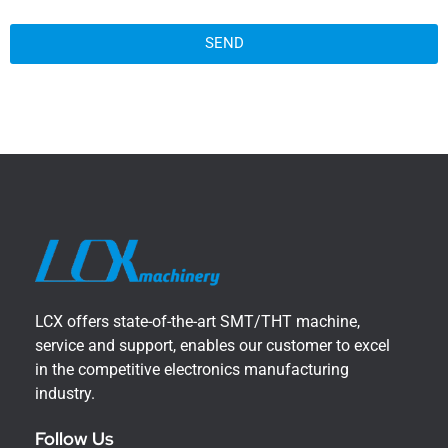
SEND
LCX offers state-of-the-art SMT/THT machine,
service and support, enables our customer to excel
in the competitive electronics manufacturing
industry.
Follow Us