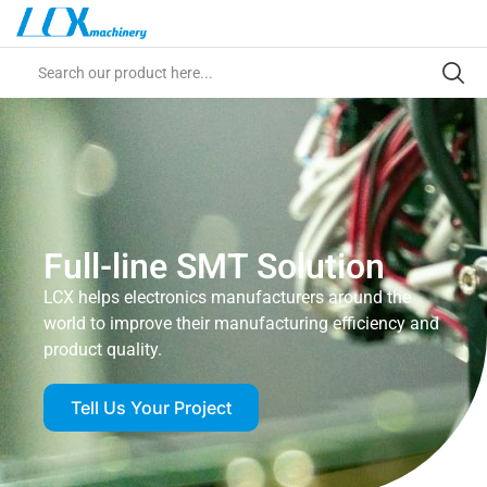
Full-line SMT Solution
LCX helps electronics manufacturers around the
world to improve their manufacturing efficiency and
product quality.
Tell Us Your Project