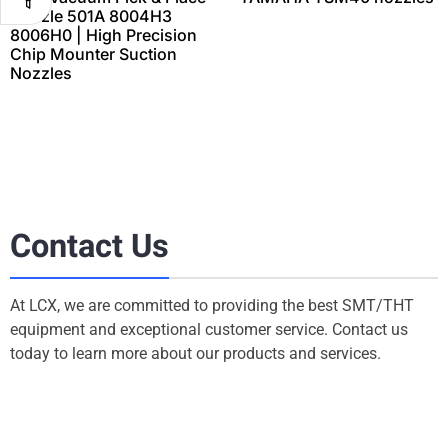
Nozzle 501A 8004H3
8006H0 | High Precision
Chip Mounter Suction
Nozzles
Contact Us
At LCX, we are committed to providing the best SMT/THT
equipment and exceptional customer service. Contact us
today to learn more about our products and services.