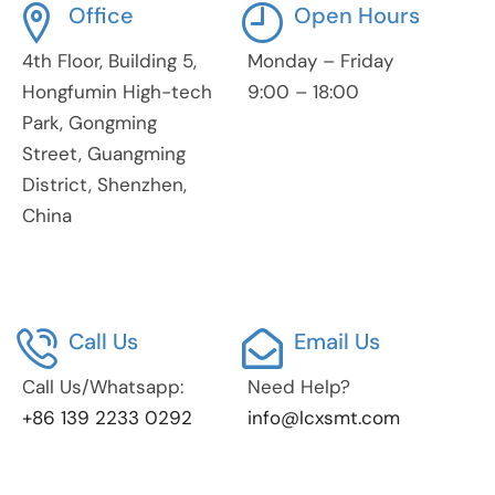
Office
Open Hours
4th Floor, Building 5,
Monday – Friday
Hongfumin High-tech
9:00 – 18:00
Park, Gongming
Street, Guangming
District, Shenzhen,
China
Call Us
Email Us
Call Us/Whatsapp:
Need Help?
+86 139 2233 0292
info@lcxsmt.com