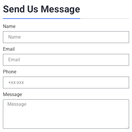
Send Us Message
Name
Email
Phone
Message