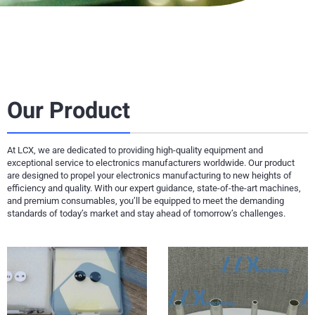
Our Product
At LCX, we are dedicated to providing high-quality equipment and
exceptional service to electronics manufacturers worldwide. Our product
are designed to propel your electronics manufacturing to new heights of
efficiency and quality. With our expert guidance, state-of-the-art machines,
and premium consumables, you’ll be equipped to meet the demanding
standards of today’s market and stay ahead of tomorrow’s challenges.